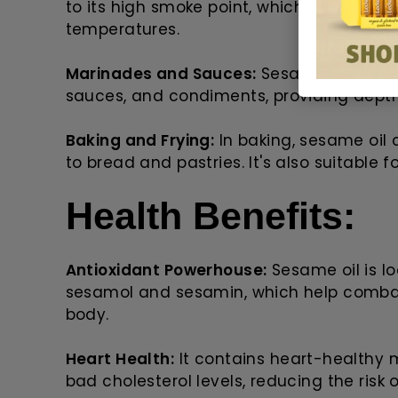
to its high smoke point, which prevents i
temperatures.
Marinades and Sauces:
Sesame oil is a 
sauces, and condiments, providing depth
Baking and Frying:
In baking, sesame oil 
to bread and pastries. It's also suitable 
Health Benefits:
Antioxidant Powerhouse:
Sesame oil is lo
sesamol and sesamin, which help combat
body.
Heart Health:
It contains heart-healthy
bad cholesterol levels, reducing the risk 