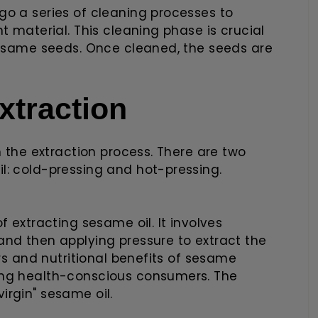
go a series of cleaning processes to
t material. This cleaning phase is crucial
 sesame seeds. Once cleaned, the seeds are
xtraction
n the extraction process. There are two
l: cold-pressing and hot-pressing.
f extracting sesame oil. It involves
and then applying pressure to extract the
ors and nutritional benefits of sesame
ong health-conscious consumers. The
 virgin" sesame oil.