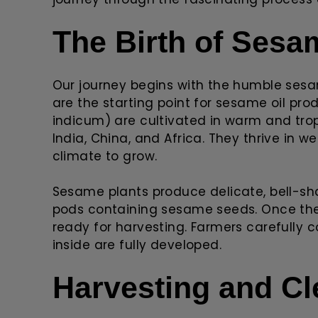
The Birth of Ses
Our journey begins with the humble ses
are the starting point for sesame oil p
indicum) are cultivated in warm and tropic
India, China, and Africa. They thrive in 
climate to grow.
Sesame plants produce delicate, bell-sh
pods containing sesame seeds. Once the
ready for harvesting. Farmers carefully c
inside are fully developed.
Harvesting and Cl