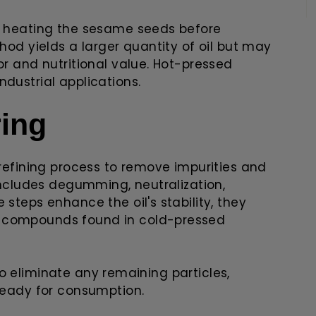
es heating the sesame seeds before
thod yields a larger quantity of oil but may
or and nutritional value. Hot-pressed
dustrial applications.
ring
 refining process to remove impurities and
 includes degumming, neutralization,
 steps enhance the oil's stability, they
l compounds found in cold-pressed
d to eliminate any remaining particles,
 ready for consumption.