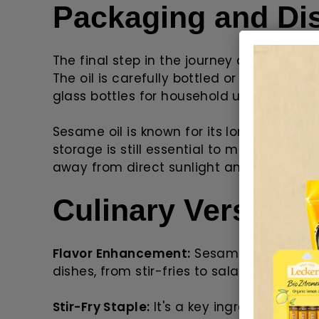
Packaging and Dis
The final step in the journey of sesame o
The oil is carefully bottled or packaged 
glass bottles for household use to large d
Sesame oil is known for its long shelf life
storage is still essential to maintain its q
away from direct sunlight and heat.
Culinary Versatilit
Flavor Enhancement:
Sesame oil adds a u
dishes, from stir-fries to salad dressings
Stir-Fry Staple:
It's a key ingredient in As