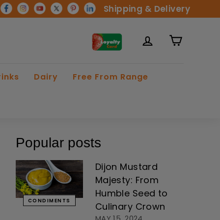
Shipping & Delivery
rinks
Dairy
Free From Range
Popular posts
Dijon Mustard
Majesty: From
Humble Seed to
CONDIMENTS
Culinary Crown
MAY 15, 2024