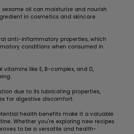
f sesame oil can moisturize and nourish
ngredient in cosmetics and skincare
al anti-inflammatory properties, which
ammatory conditions when consumed in
al vitamins like E, B-complex, and D,
eing.
ion due to its lubricating properties,
es for digestive discomfort.
tential health benefits make it a valuable
tine. Whether you're exploring new recipes
proves to be a versatile and health-