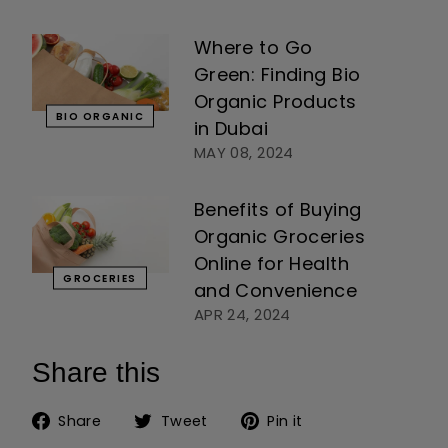
Where to Go
Green: Finding Bio
Organic Products
BIO ORGANIC
in Dubai
MAY 08, 2024
Benefits of Buying
Organic Groceries
Online for Health
GROCERIES
and Convenience
APR 24, 2024
Share this
Share on Facebook
Tweet on Twitter
Pin on Pinteres
Share
Tweet
Pin it