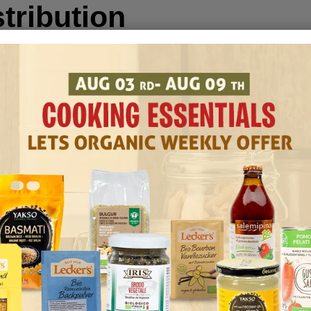
tribution
il production is packaging and distribution.
in various containers, ranging from small
rums for industrial applications.
 due to its natural antioxidants, but proper
uality. Store it in a cool, shaded location,
y:
nique, nutty flavor to a wide range of
, enhancing the overall taste.
ian cuisine, often used for stir-frying due