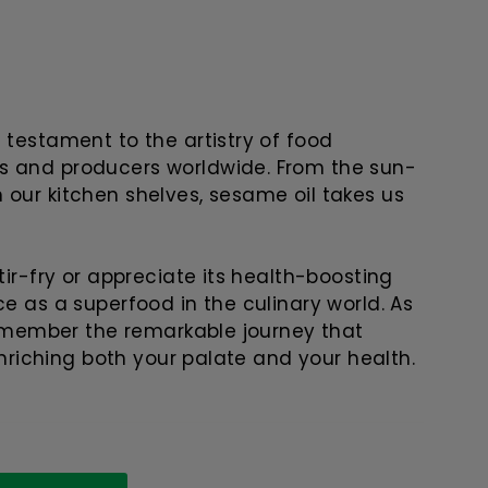
 testament to the artistry of food
s and producers worldwide. From the sun-
 our kitchen shelves, sesame oil takes us
tir-fry or appreciate its health-boosting
ce as a superfood in the culinary world. As
 remember the remarkable journey that
 enriching both your palate and your health.