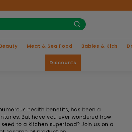
Search
 Beauty
Meat & Sea Food
Babies & Kids
D
Discounts
d numerous health benefits, has been a
centuries. But have you ever wondered how
e seed to a kitchen superfood? Join us on a
of sesame oil production.