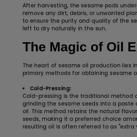
After harvesting, the sesame pods under
remove any dirt, debris, or unwanted plan
to ensure the purity and quality of the
left to dry naturally in the sun.
The Magic of Oil E
The heart of sesame oil production lies i
primary methods for obtaining sesame oi
Cold-Pressing:
Cold-pressing is the traditional method o
grinding the sesame seeds into a paste 
oil. This method retains the natural flav
seeds, making it a preferred choice am
resulting oil is often referred to as "extra