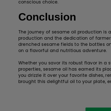
conscious choice.
Conclusion
The journey of sesame oil production is a
production and the dedication of farmer
drenched sesame fields to the bottles on
on a flavorful and nutritious adventure.
Whether you savor its robust flavor in a s
properties, sesame oil has earned its pla
you drizzle it over your favorite dishes,
brought this delightful oil to your plate,