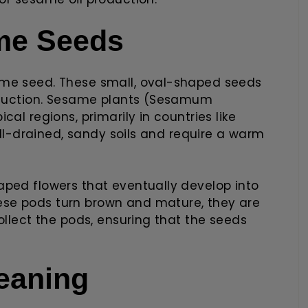
ame Seeds
ame seed. These small, oval-shaped seeds
roduction. Sesame plants (Sesamum
al regions, primarily in countries like
well-drained, sandy soils and require a warm
aped flowers that eventually develop into
se pods turn brown and mature, they are
ollect the pods, ensuring that the seeds
eaning