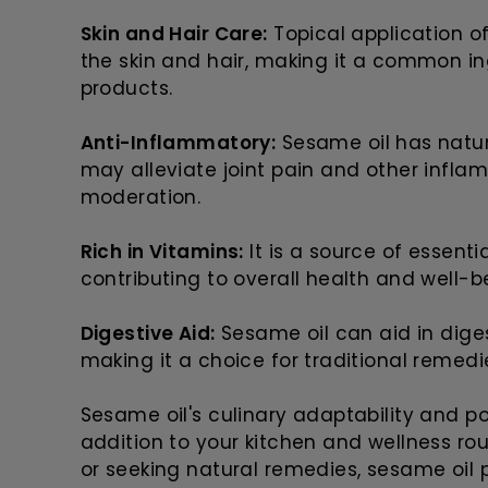
Skin and Hair Care:
Topical application o
the skin and hair, making it a common i
products.
Anti-Inflammatory:
Sesame oil has natur
may alleviate joint pain and other infl
moderation.
Rich in Vitamins:
It is a source of essenti
contributing to overall health and well-b
Digestive Aid:
Sesame oil can aid in digest
making it a choice for traditional remedi
Sesame oil's culinary adaptability and po
addition to your kitchen and wellness rou
or seeking natural remedies, sesame oil 