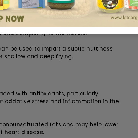
t from breaking down at high
go-to choice for marinades, dipping
 and complexity to the flavors.
can be used to impart a subtle nuttiness
for shallow and deep frying.
aded with antioxidants, particularly
 oxidative stress and inflammation in the
 monounsaturated fats and may help lower
of heart disease.