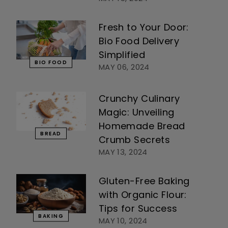
Fresh to Your Door:
Bio Food Delivery
Simplified
BIO FOOD
MAY 06, 2024
Crunchy Culinary
Magic: Unveiling
Homemade Bread
BREAD
Crumb Secrets
MAY 13, 2024
Gluten-Free Baking
with Organic Flour:
Tips for Success
BAKING
MAY 10, 2024