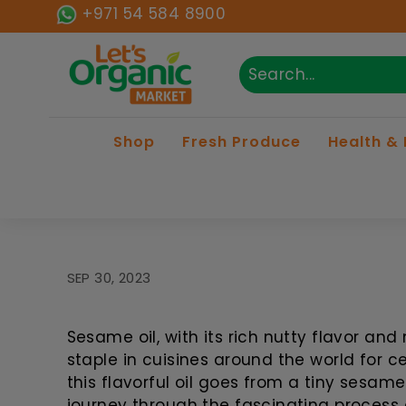
Skip to content
+971 54 584 8900
Lets Organic
Search
Close
Shop
Fresh Produce
Health &
SEP 30, 2023
Sesame oil, with its rich nutty flavor an
staple in cuisines around the world for 
this flavorful oil goes from a tiny sesam
journey through the fascinating process 