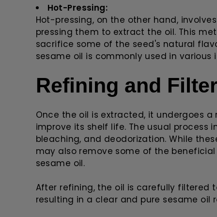
Hot-Pressing:
Hot-pressing, on the other hand, involv
pressing them to extract the oil. This me
sacrifice some of the seed's natural flav
sesame oil is commonly used in various in
Refining and Filte
Once the oil is extracted, it undergoes a
improve its shelf life. The usual process
bleaching, and deodorization. While these
may also remove some of the beneficia
sesame oil.
After refining, the oil is carefully filtere
resulting in a clear and pure sesame oil