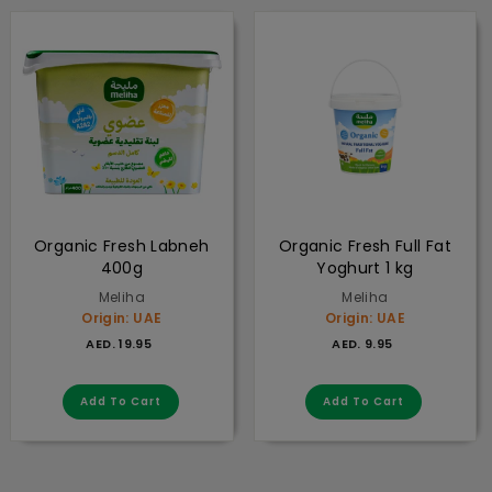
Organic Fresh Labneh
Organic Fresh Full Fat
400g
Yoghurt 1 kg
Meliha
Meliha
Origin: UAE
Origin: UAE
AED. 19.95
AED. 9.95
AED. 19.95
AED. 9.95
Add to cart
Add to cart
Add To Cart
Add To Cart