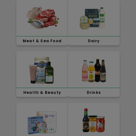
Meat & Sea Food
Dairy
Health & Beauty
Drinks