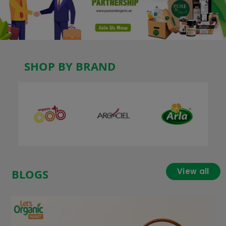
SHOP BY BRAND
View all
BLOGS