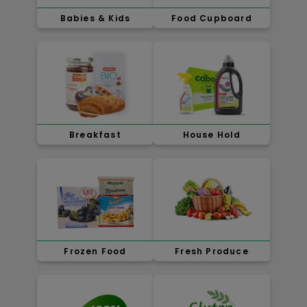
Babies & Kids
Food Cupboard
Breakfast
House Hold
Frozen Food
Fresh Produce