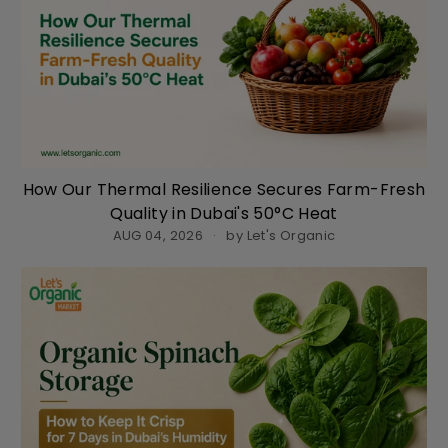
How Our Thermal Resilience Secures Farm-Fresh
Quality in Dubai's 50°C Heat
AUG 04, 2026
by Let's Organic