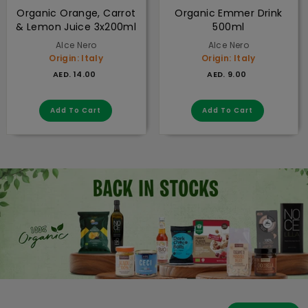
Organic Orange, Carrot
Organic Emmer Drink
& Lemon Juice 3x200ml
500ml
Alce Nero
Alce Nero
Origin: Italy
Origin: Italy
AED. 14.00
AED. 9.00
AED. 14.00
AED. 9.00
Add to cart
Add to cart
Add To Cart
Add To Cart