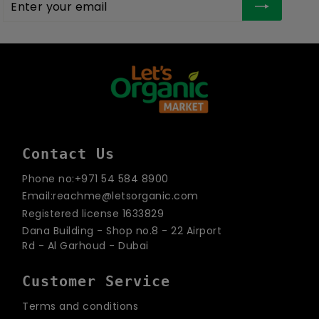
your
email
Contact Us
Phone no:+971 54 584 8900
Email:reachme@letsorganic.com
Registered license 1633829
Dana Building - Shop no.8 - 22 Airport
Rd - Al Garhoud - Dubai
Customer Service
Terms and conditions