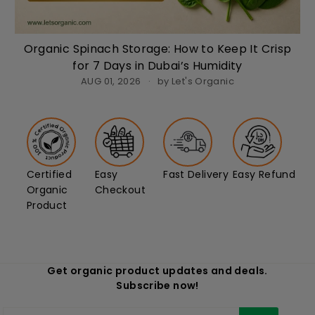
Organic Spinach Storage: How to Keep It Crisp
for 7 Days in Dubai’s Humidity
AUG 01, 2026
by Let's Organic
Certified
Easy
Fast Delivery
Easy Refund
Organic
Checkout
Product
Get organic product updates and deals.
Subscribe now!
Enter
Subscribe