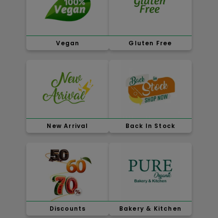
Vegan
Gluten Free
New Arrival
Back In Stock
Discounts
Bakery & Kitchen