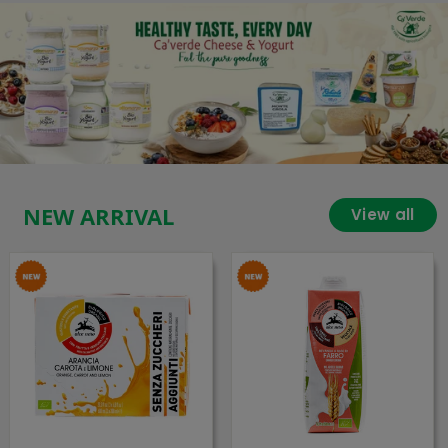
NEW ARRIVAL
View all