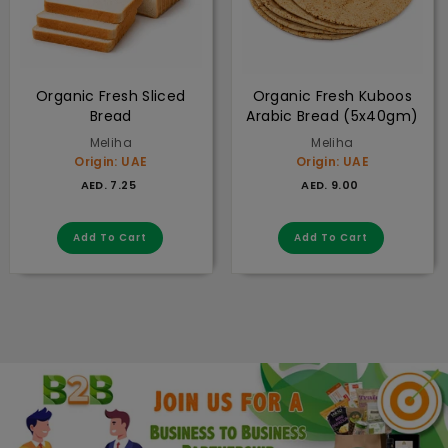
Organic Fresh Sliced
Organic Fresh Kuboos
Bread
Arabic Bread (5x40gm)
Meliha
Meliha
Origin: UAE
Origin: UAE
AED. 7.25
AED. 9.00
AED. 7.25
AED. 9.00
Add to cart
Add to cart
Add To Cart
Add To Cart