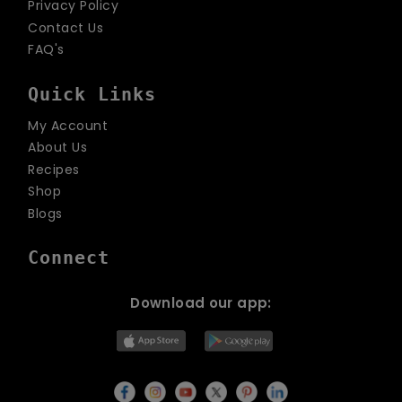
Privacy Policy
Contact Us
FAQ's
Quick Links
My Account
About Us
Recipes
Shop
Blogs
Connect
Download our app: