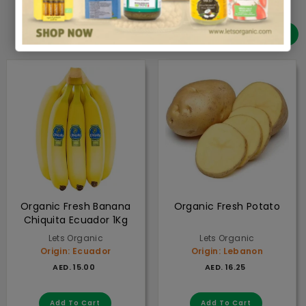
FRESH PRODUCE
View all
Organic Fresh Banana
Organic Fresh Potato
Chiquita Ecuador 1Kg
Lets Organic
Lets Organic
Origin: Ecuador
Origin: Lebanon
AED. 15.00
from
AED. 16.2
AED. 15.00
AED. 16.25
Add to cart
Add to cart
Add To Cart
Add To Cart