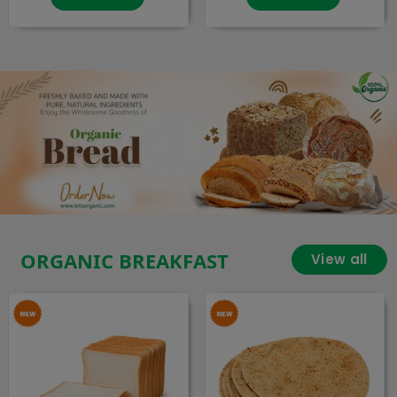
ORGANIC BREAKFAST
View all