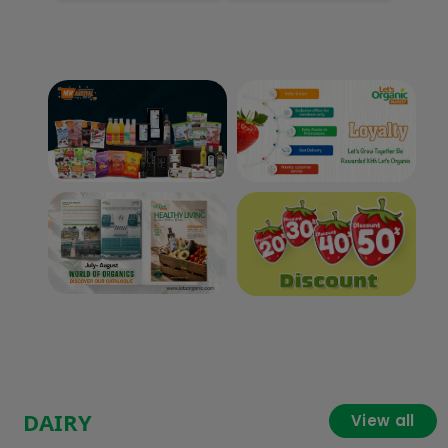
DAIRY
View all