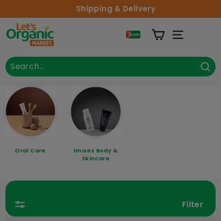
Skip to content
Shipping & Delivery
Lets Organic
Site Naviga
Search
Close
Sea
Oral Care
Unisex Body &
Skincare
Filter