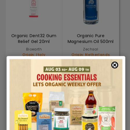
Organic Dent32 Gum
Organic Pure
Relief Gel 20ml
Magnesium Oil 500ml
Bioearth
Zechsal
Origin: Italy
Origin: Netherlands
AED. 30.18
AED. 183.00
AED. 30.18
AED. 183.00
Add to cart
Add to cart
Add To Cart
Add To Cart