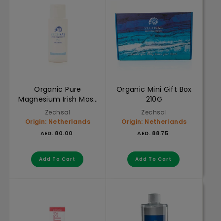
Organic Pure
Organic Mini Gift Box
Magnesium Irish Moss
210G
Shampoo 200ml
Zechsal
Zechsal
Origin: Netherlands
Origin: Netherlands
AED. 80.00
AED. 88.75
AED. 80.00
AED. 88.75
Add to cart
Add to cart
Add To Cart
Add To Cart