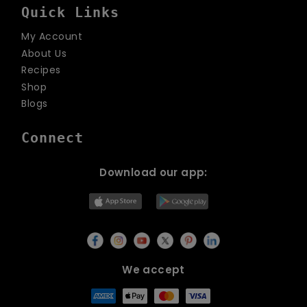
Quick Links
My Account
About Us
Recipes
Shop
Blogs
Connect
Download our app:
We accept