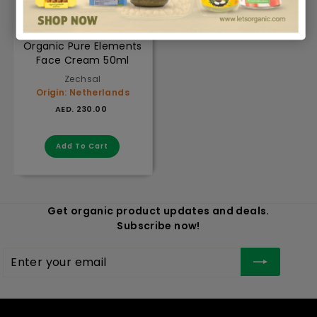
Organic Pure Elements
Face Cream 50ml
Zechsal
Origin: Netherlands
AED. 230.00
AED. 230.00
Add to cart
Add To Cart
Get organic product updates and deals.
Subscribe now!
Enter
Subscribe
your
email