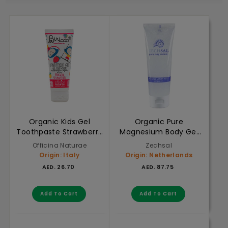
Organic Kids Gel
Organic Pure
Toothpaste Strawberry
Magnesium Body Gel
75ml
125ml
Officina Naturae
Zechsal
Origin: Italy
Origin: Netherlands
AED. 26.70
AED. 87.75
AED. 26.70
AED. 87.75
Add to cart
Add to cart
Add To Cart
Add To Cart