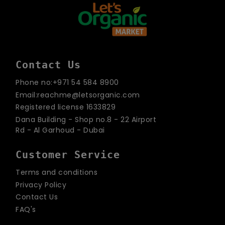
Contact Us
Phone no:+971 54 584 8900
Email:reachme@letsorganic.com
Registered license 1633829
Dana Building - Shop no.8 - 22 Airport
Rd - Al Garhoud - Dubai
Customer Service
Terms and conditions
Privacy Policy
Contact Us
FAQ's