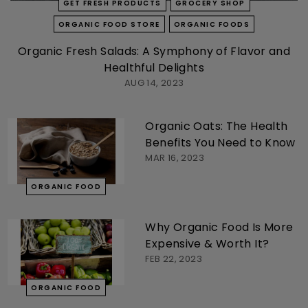
GET FRESH PRODUCTS
GROCERY SHOP
ORGANIC FOOD STORE
ORGANIC FOODS
Organic Fresh Salads: A Symphony of Flavor and
Healthful Delights
AUG 14, 2023
Organic Oats: The Health
Benefits You Need to Know
MAR 16, 2023
ORGANIC FOOD
Why Organic Food Is More
Expensive & Worth It?
FEB 22, 2023
ORGANIC FOOD