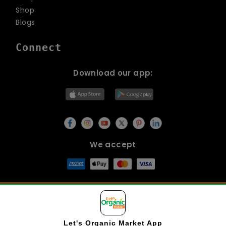
Shop
Blogs
Connect
Download our app:
We accept
© Copyright 2026
Lets Organic
All Rights Reserved.
Let's Organic Market
App