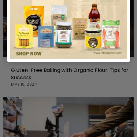
BAKING
Gluten-Free Baking with Organic Flour: Tips for
Success
MAY 10, 2024