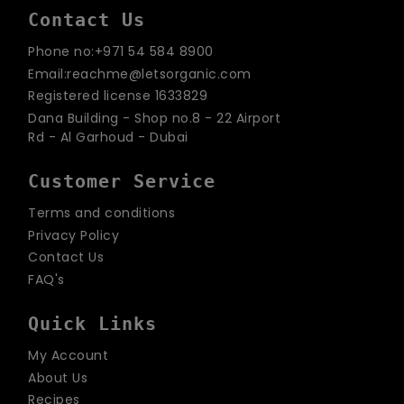
Contact Us
Phone no:+971 54 584 8900
Email:reachme@letsorganic.com
Registered license 1633829
Dana Building - Shop no.8 - 22 Airport
Rd - Al Garhoud - Dubai
Customer Service
Terms and conditions
Privacy Policy
Contact Us
FAQ's
Quick Links
My Account
About Us
Recipes