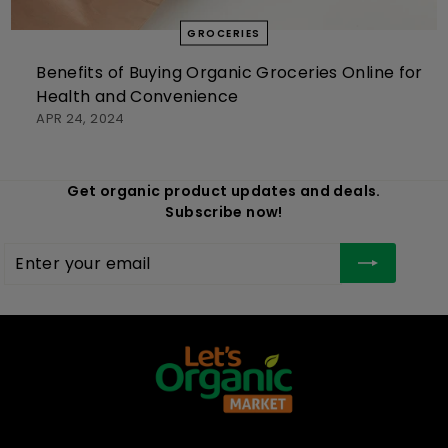
GROCERIES
Benefits of Buying Organic Groceries Online for
Health and Convenience
APR 24, 2024
Get organic product updates and deals.
Subscribe now!
Enter
Subscribe
your
email