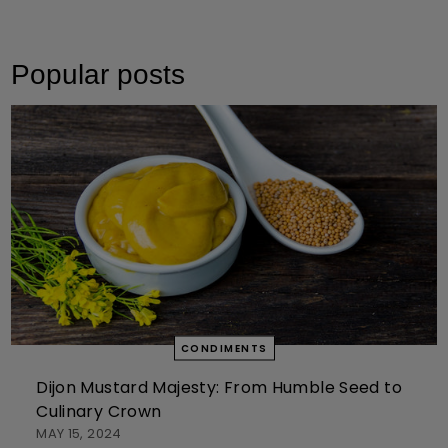
Popular posts
CONDIMENTS
Dijon Mustard Majesty: From Humble Seed to
Culinary Crown
MAY 15, 2024