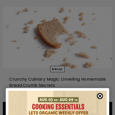
BREAD
Crunchy Culinary Magic: Unveiling Homemade
Bread Crumb Secrets
MAY 13, 2024