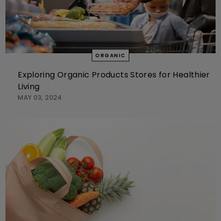
ORGANIC
Exploring Organic Products Stores for Healthier
Living
MAY 03, 2024