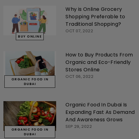
Why is Online Grocery
Shopping Preferable to
Traditional Shopping?
OCT 07, 2022
BUY ONLINE
How to Buy Products From
Organic and Eco-Friendly
Stores Online
OCT 06, 2022
ORGANIC FOOD IN
DUBAI
Organic Food In Dubai Is
Expanding Fast As Demand
And Awareness Grows
SEP 29, 2022
ORGANIC FOOD IN
DUBAI