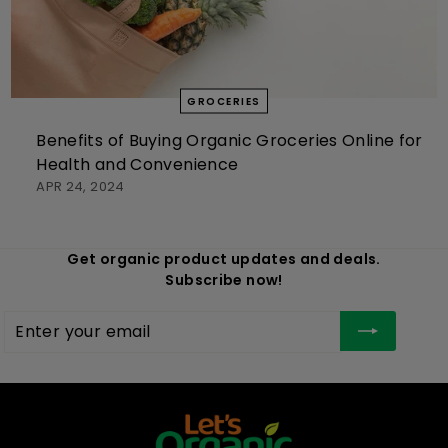
GROCERIES
Benefits of Buying Organic Groceries Online for
Health and Convenience
APR 24, 2024
Get organic product updates and deals.
Subscribe now!
Enter
Subscribe
your
email