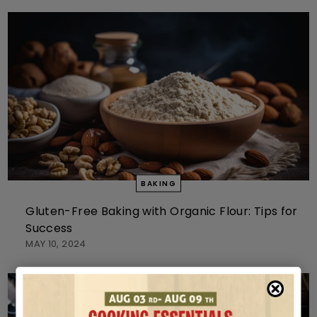
BAKING
Gluten-Free Baking with Organic Flour: Tips for
Success
MAY 10, 2024