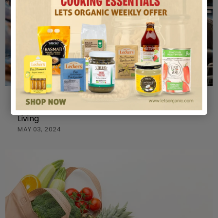
ORGANIC
Exploring Organic Products Stores for Healthier
Living
MAY 03, 2024