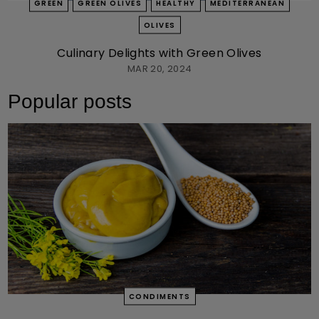
GREEN
GREEN OLIVES
HEALTHY
MEDITERRANEAN
OLIVES
Culinary Delights with Green Olives
MAR 20, 2024
Popular posts
CONDIMENTS