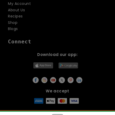
My Account
About Us
Recipes
Shop
Blogs
Connect
Download our app:
We accept
© Copyright 2026
Lets Organic
All Rights Reserved.