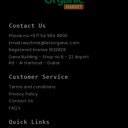
Contact Us
Phone no:+971 54 584 8900
Email:reachme@letsorganic.com
Registered license 1633829
Dana Building - Shop no.8 - 22 Airport
Rd - Al Garhoud - Dubai
Customer Service
Terms and conditions
Privacy Policy
Contact Us
FAQ's
Quick Links