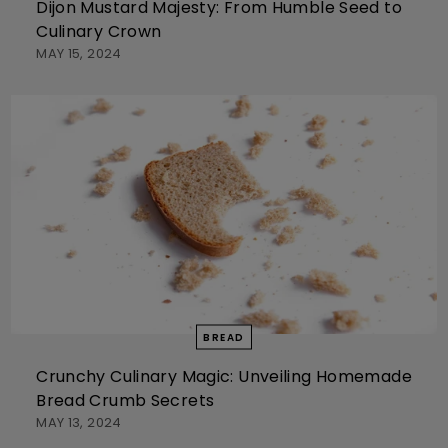
Dijon Mustard Majesty: From Humble Seed to
Culinary Crown
MAY 15, 2024
BREAD
Crunchy Culinary Magic: Unveiling Homemade
Bread Crumb Secrets
MAY 13, 2024