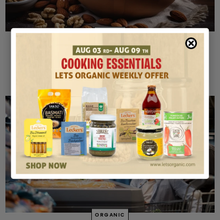
BAKING
Gluten-Free Baking with Organic Flour: Tips for
Success
MAY 10, 2024
ORGANIC