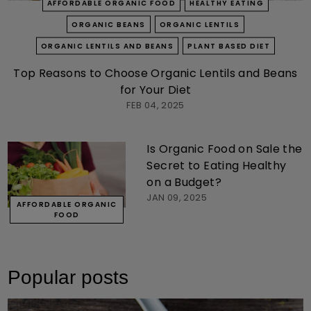
AFFORDABLE ORGANIC FOOD
HEALTHY EATING
ORGANIC BEANS
ORGANIC LENTILS
ORGANIC LENTILS AND BEANS
PLANT BASED DIET
Top Reasons to Choose Organic Lentils and Beans
for Your Diet
FEB 04, 2025
Is Organic Food on Sale the
Secret to Eating Healthy
on a Budget?
JAN 09, 2025
AFFORDABLE ORGANIC
FOOD
Popular posts