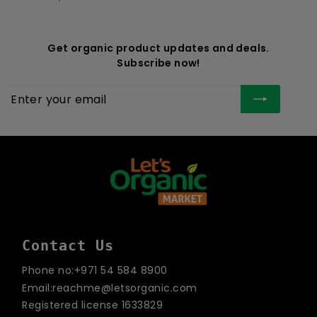
Get organic product updates and deals.
Subscribe now!
Enter
Subscribe
your
email
Contact Us
Phone no:+971 54 584 8900
Email:reachme@letsorganic.com
Registered license 1633829