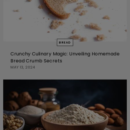
BREAD
Crunchy Culinary Magic: Unveiling Homemade
Bread Crumb Secrets
MAY 13, 2024