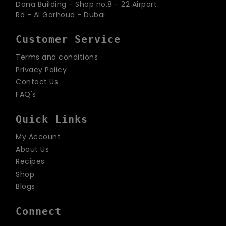
Dana Building - Shop no.8 - 22 Airport
Rd - Al Garhoud - Dubai
Customer Service
Terms and conditions
Privacy Policy
Contact Us
FAQ's
Quick Links
My Account
About Us
Recipes
Shop
Blogs
Connect