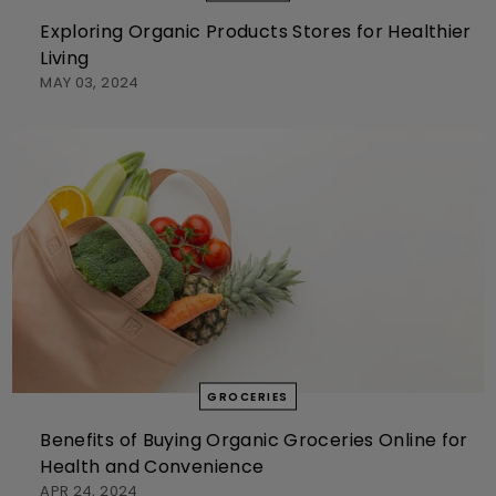
Exploring Organic Products Stores for Healthier
Living
MAY 03, 2024
GROCERIES
Benefits of Buying Organic Groceries Online for
Health and Convenience
APR 24, 2024