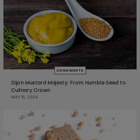
CONDIMENTS
Dijon Mustard Majesty: From Humble Seed to
Culinary Crown
MAY 15, 2024