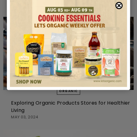
MAY 10, 2024
ORGANIC
Exploring Organic Products Stores for Healthier
Living
MAY 03, 2024