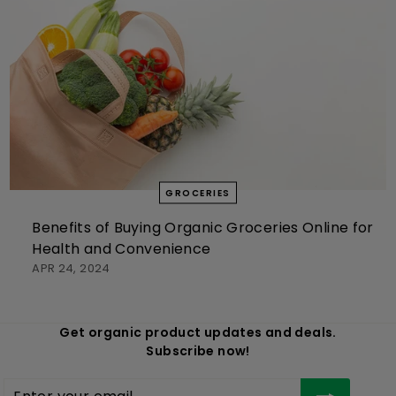
GROCERIES
Benefits of Buying Organic Groceries Online for
Health and Convenience
APR 24, 2024
Get organic product updates and deals.
Subscribe now!
Enter
Subscribe