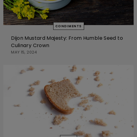
CONDIMENTS
Dijon Mustard Majesty: From Humble Seed to
Culinary Crown
MAY 15, 2024