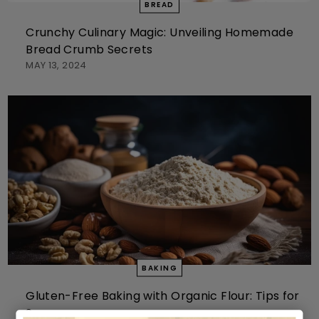
BREAD
Crunchy Culinary Magic: Unveiling Homemade
Bread Crumb Secrets
MAY 13, 2024
BAKING
Gluten-Free Baking with Organic Flour: Tips for
Success