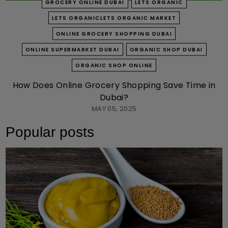
GROCERY ONLINE DUBAI
LETS ORGANIC
LETS ORGANICLETS ORGANIC MARKET
ONLINE GROCERY SHOPPING DUBAI
ONLINE SUPERMARKET DUBAI
ORGANIC SHOP DUBAI
ORGANIC SHOP ONLINE
How Does Online Grocery Shopping Save Time in
Dubai?
MAY 05, 2025
Popular posts