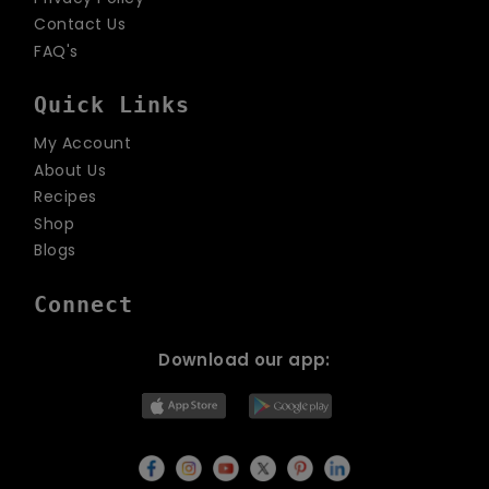
Contact Us
FAQ's
Quick Links
My Account
About Us
Recipes
Shop
Blogs
Connect
Download our app: