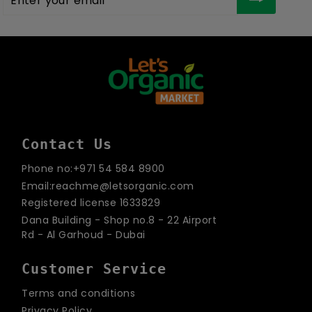
your
email
Contact Us
Phone no:+971 54 584 8900
Email:reachme@letsorganic.com
Registered license 1633829
Dana Building - Shop no.8 - 22 Airport
Rd - Al Garhoud - Dubai
Customer Service
Terms and conditions
Privacy Policy