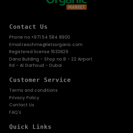
Contact Us
Phone no:+971 54 584 8900
Email:reachme@letsorganic.com
Registered license 1633829
Dana Building - Shop no.8 - 22 Airport
Rd - Al Garhoud - Dubai
Customer Service
Terms and conditions
Privacy Policy
Contact Us
FAQ's
Quick Links