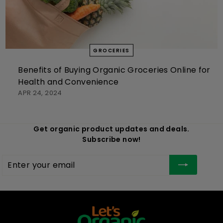
GROCERIES
Benefits of Buying Organic Groceries Online for
Health and Convenience
APR 24, 2024
Get organic product updates and deals.
Subscribe now!
Enter
Subscribe
your
email