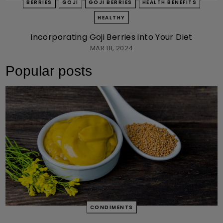
BERRIES
GOJI
GOJI BERRIES
HEALTH BENEFITS
HEALTHY
Incorporating Goji Berries into Your Diet
MAR 18, 2024
Popular posts
CONDIMENTS