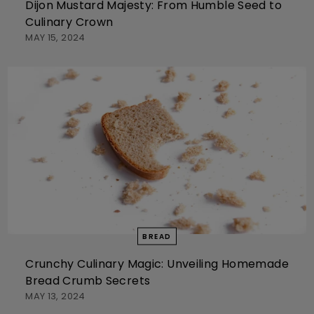
Dijon Mustard Majesty: From Humble Seed to
Culinary Crown
MAY 15, 2024
BREAD
Crunchy Culinary Magic: Unveiling Homemade
Bread Crumb Secrets
MAY 13, 2024