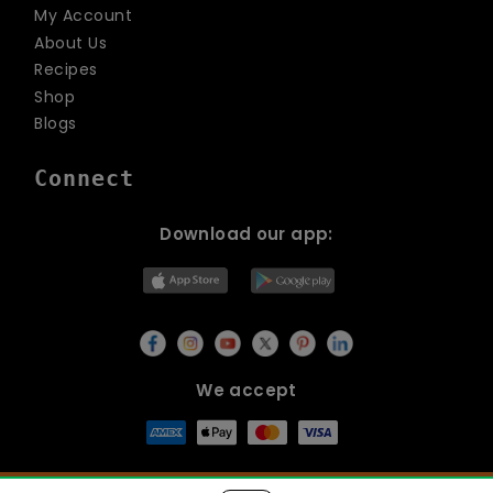
My Account
About Us
Recipes
Shop
Blogs
Connect
Download our app:
We accept
© Copyright 2026
Lets Organic
All Rights Reserved.