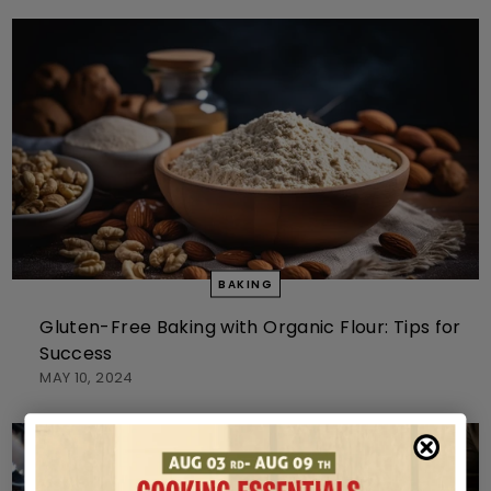
BAKING
Gluten-Free Baking with Organic Flour: Tips for
Success
MAY 10, 2024