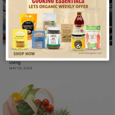
ORGANIC
Exploring Organic Products Stores for Healthier
Living
MAY 03, 2024