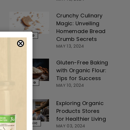
Crunchy Culinary
Magic: Unveiling
Homemade Bread
BREAD
Crumb Secrets
MAY 13, 2024
Gluten-Free Baking
with Organic Flour:
Tips for Success
BAKING
MAY 10, 2024
Exploring Organic
Products Stores
for Healthier Living
ORGANIC
MAY 03, 2024