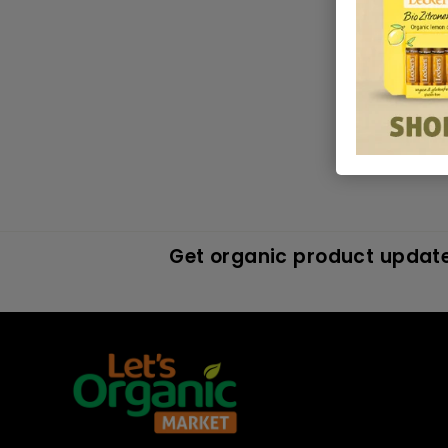
in
MAR 1
Get organic product update