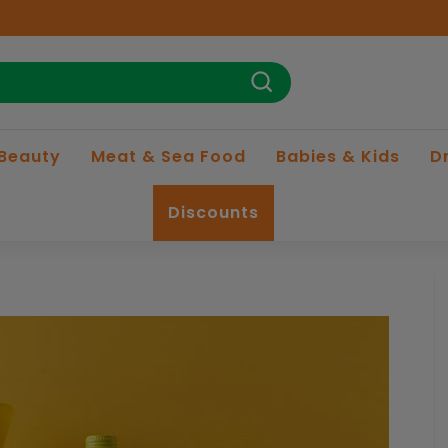
Search
 Beauty
Meat & Sea Food
Babies & Kids
D
Discounts