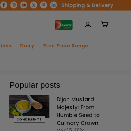
Shipping & Delivery
rinks
Dairy
Free From Range
Popular posts
Dijon Mustard
Majesty: From
Humble Seed to
CONDIMENTS
Culinary Crown
MAY 15, 2024