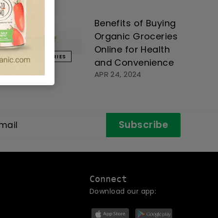
Benefits of Buying
Organic Groceries
Online for Health
GROCERIES
and Convenience
APR 24, 2024
Subscribe
Connect
Download our app: