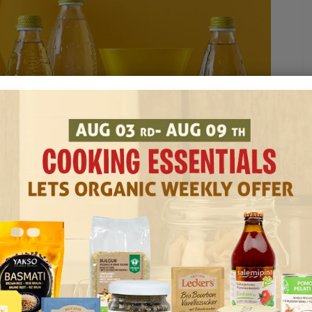
TS
BUY SAN BERNARDO ONLINE
G
SAN BERNARDO PRODUCTS UAE
WHERE TO BUY SAN BERNARDO IN UAE
ducts You Can Order Online