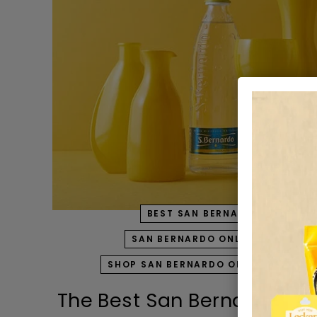
BEST SAN BERNARDO PRODUC
SAN BERNARDO ONLINE SHOPPIN
SHOP SAN BERNARDO ONLINE IN UAE
The Best San Bernardo Pro