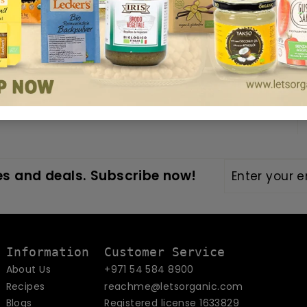
 UAE
4, 2025
Enter
Subscribe
s and deals. Subscribe now!
your
email
Information
Customer Service
About Us
+971 54 584 8900
Recipes
reachme@letsorganic.com
Blogs
Registered license 1633829