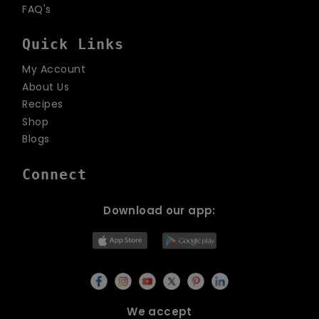
FAQ's
Quick Links
My Account
About Us
Recipes
Shop
Blogs
Connect
Download our app:
We accept