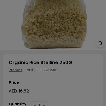
Organic Rice Stelline 250G
Probios
SKU:
8018699025107
Price
Regular price
AED. 16.82
AED. 16.82
Quantity