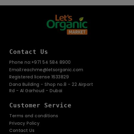
email
Contact Us
Phone no:+971 54 584 8900
Email:reachme@letsorganic.com
Registered license 1633829
Dana Building - Shop no.8 - 22 Airport
Rd - Al Garhoud - Dubai
Customer Service
Terms and conditions
Privacy Policy
Contact Us