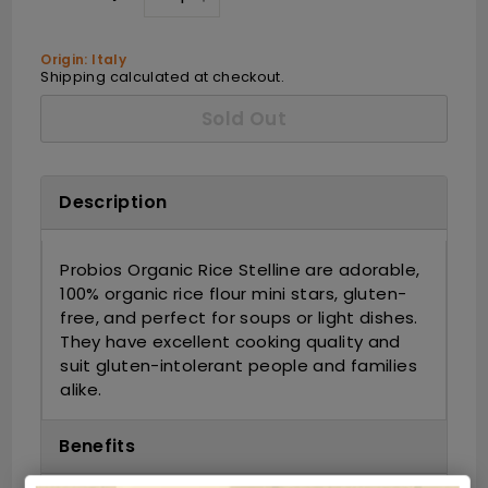
−
+
Origin: Italy
Shipping
calculated at checkout.
Sold Out
Description
Probios Organic Rice Stelline are adorable,
100% organic rice flour mini stars, gluten-
free, and perfect for soups or light dishes.
They have excellent cooking quality and
suit gluten-intolerant people and families
alike.
Benefits