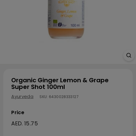
Organic Ginger Lemon & Grape
Super Shot 100ml
Ayurveda
SKU:
6430028333127
Price
Regular price
AED. 15.75
AED. 15.75