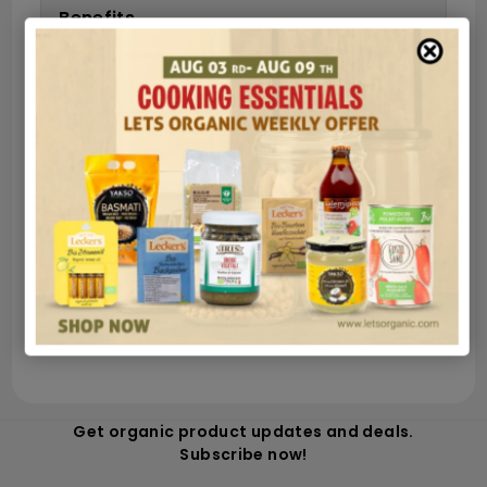
Benefits
Ingredients
Nutrition
Secure payments
Guaranteed and safe shipping in very few
hours
100% money back satisfied
Get organic product updates and deals.
Subscribe now!