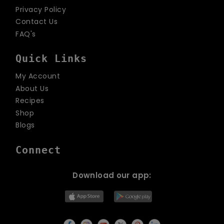
Privacy Policy
Contact Us
FAQ's
Quick Links
My Account
About Us
Recipes
Shop
Blogs
Connect
Download our app: