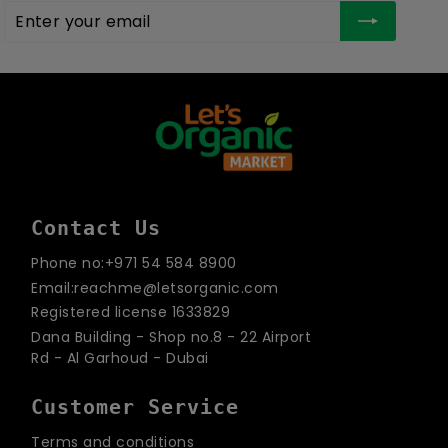
Enter
Subscribe
your
email
Contact Us
Phone no:+971 54 584 8900
Email:reachme@letsorganic.com
Registered license 1633829
Dana Building - Shop no.8 - 22 Airport
Rd - Al Garhoud - Dubai
Customer Service
Terms and conditions