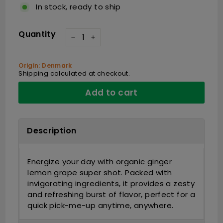
In stock, ready to ship
Quantity
−
+
Origin: Denmark
Shipping
calculated at checkout.
Add to cart
Description
Energize your day with organic ginger
lemon grape super shot. Packed with
invigorating ingredients, it provides a zesty
and refreshing burst of flavor, perfect for a
quick pick-me-up anytime, anywhere.