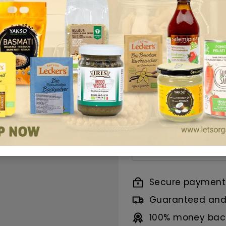
offers a balanced
vegan formulation,
elevate a variety 
Smooth Dijon Must
marinades, and mor
Benefits
Ingredients
Nutrition
Secure payment
Guaranteed and 
100% money back