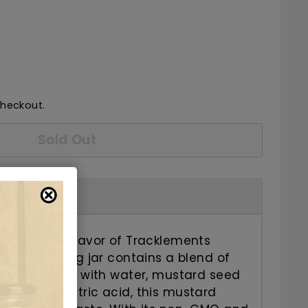
7.50
checkout.
Sold Out
and savory flavor of Tracklements
rd. This 140g jar contains a blend of
edients. Made with water, mustard seed
r, salt, and citric acid, this mustard