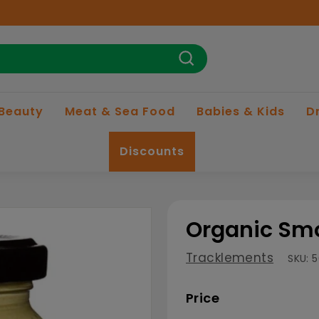
Search
 Beauty
Meat & Sea Food
Babies & Kids
D
Discounts
Organic Smo
Tracklements
SKU:
5
Price