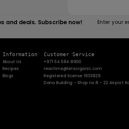
Enter
Subscribe
s and deals. Subscribe now!
your
email
Information
Customer Service
About Us
+971 54 584 8900
Recipes
reachme@letsorganic.com
Blogs
Registered license 1633829
Dana Building - Shop no.8 - 22 Airport R