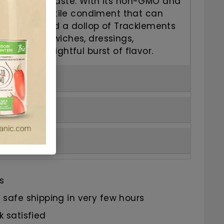
 and tangy taste. With its non-GMO and
 it's a versatile condiment that can
of dishes. Add a dollop of Tracklements
ard to sandwiches, dressings,
e for a delightful burst of flavor.
s
safe shipping in very few hours
 satisfied