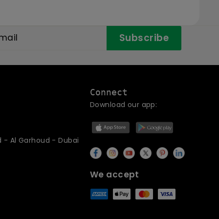
Subscribe
Connect
Download our app:
d - Al Garhoud - Dubai
We accept