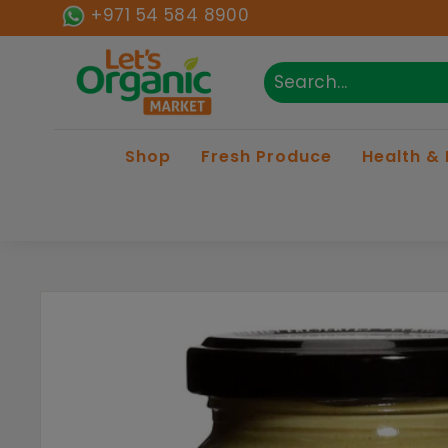
Skip to content
+971 54 584 8900
Lets Organic
Search
Close
Shop
Fresh Produce
Health &