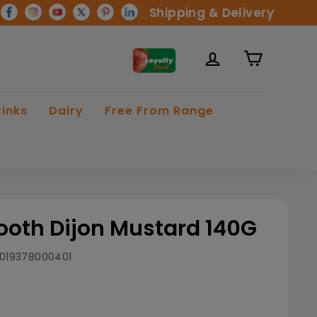
Shipping & Delivery
rinks
Dairy
Free From Range
oth Dijon Mustard 140G
019378000401