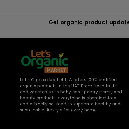
Get organic product update
Let’s Organic Market LLC offers 100% certified
organic products in the UAE. From fresh fruits
and vegetables to baby care, pantry items, and
beauty products, everything is chemical free
and ethically sourced to support a healthy and
sustainable lifestyle for every home.