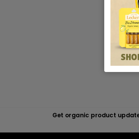
Get organic product update