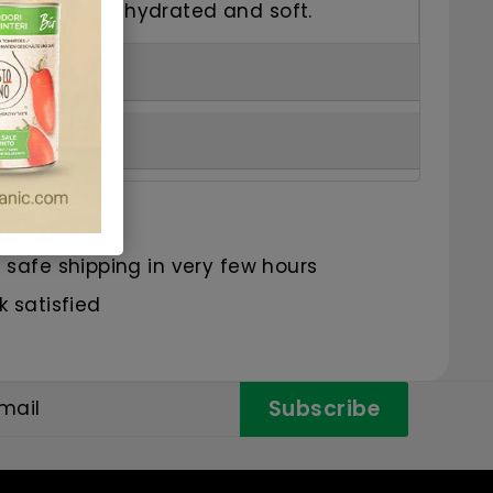
eaving hands hydrated and soft.
s
safe shipping in very few hours
 satisfied
Subscribe