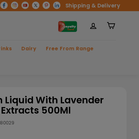
Shipping & Delivery
rinks
Dairy
Free From Range
h Liquid With Lavender
Extracts 500Ml
880029