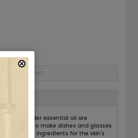
5.69
checkout.
Sold Out
 and lavender essential oil are
ent mixture to make dishes and glasses
rganic plant ingredients for the skin's