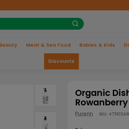
Search
 Beauty
Meat & Sea Food
Babies & Kids
D
Discounts
Organic Dis
Rowanberry 
Purenn
SKU:
4751024