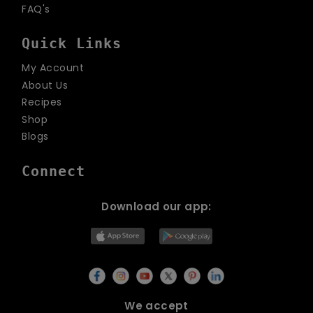
FAQ's
Quick Links
My Account
About Us
Recipes
Shop
Blogs
Connect
Download our app:
We accept