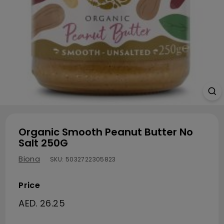
Organic Smooth Peanut Butter No
Salt 250G
Biona
SKU:
5032722305823
Price
Regular price
AED. 26.25
AED. 26.25