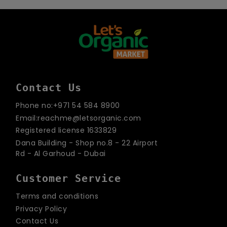
email
Contact Us
Phone no:+971 54 584 8900
Email:reachme@letsorganic.com
Registered license 1633829
Dana Building - Shop no.8 - 22 Airport
Rd - Al Garhoud - Dubai
Customer Service
Terms and conditions
Privacy Policy
Contact Us