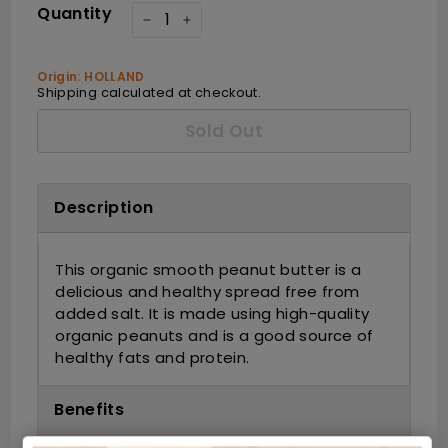
Quantity
−
+
Origin: HOLLAND
Shipping
calculated at checkout.
Sold Out
Description
This organic smooth peanut butter is a
delicious and healthy spread free from
added salt. It is made using high-quality
organic peanuts and is a good source of
healthy fats and protein.
Benefits