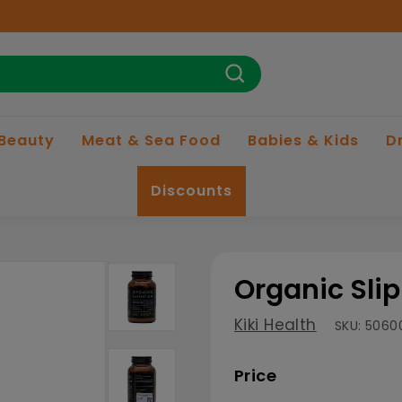
Search
 Beauty
Meat & Sea Food
Babies & Kids
D
Discounts
Organic Sli
Kiki Health
SKU:
5060
Price