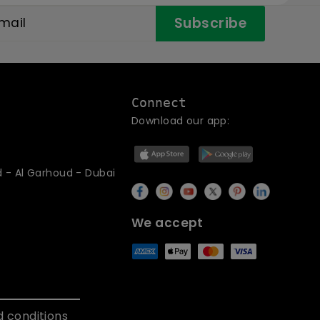
Subscribe
Connect
Download our app:
d - Al Garhoud - Dubai
We accept
 conditions