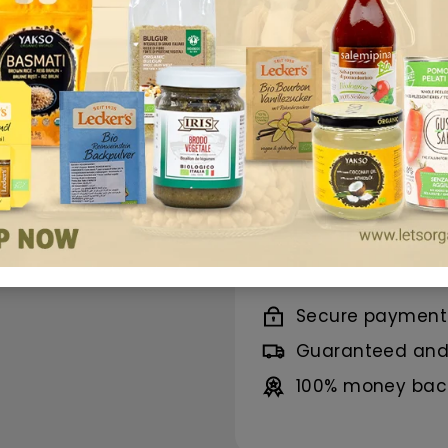
properties, it's id
100% organic, natu
a healthy lifestyle.
Benefits
Ingredients
Nutrition
Secure payment
Guaranteed and 
100% money back