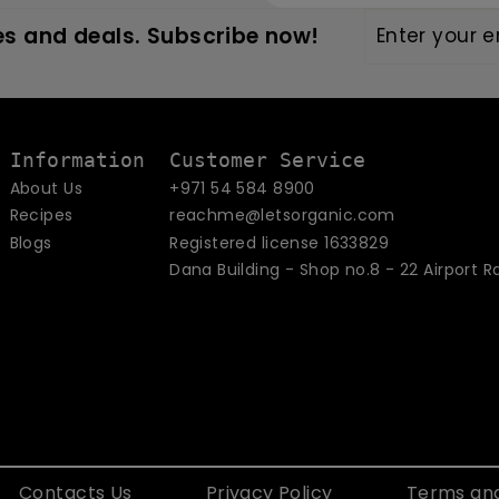
Enter
Subscribe
s and deals. Subscribe now!
your
email
Information
Customer Service
About Us
+971 54 584 8900
Recipes
reachme@letsorganic.com
Blogs
Registered license 1633829
Dana Building - Shop no.8 - 22 Airport R
Contacts Us
Privacy Policy
Terms and