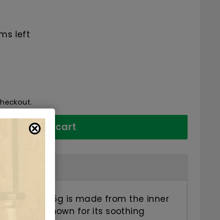
68.25
ms left
checkout.
Add to cart
Elm Powder 45g is made from the inner
y Elm tree. Known for its soothing