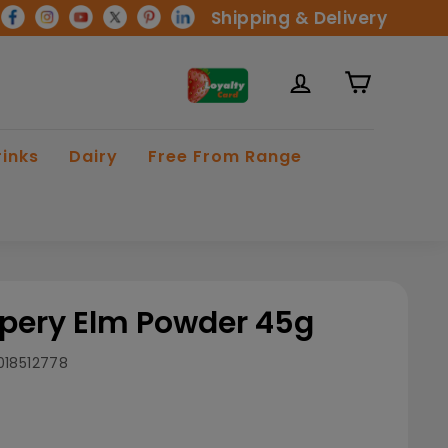
Shipping & Delivery
rinks
Dairy
Free From Range
ppery Elm Powder 45g
018512778