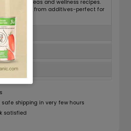
eal for herbal teas and wellness recipes.
ral, and free from additives-perfect for
s
safe shipping in very few hours
 satisfied