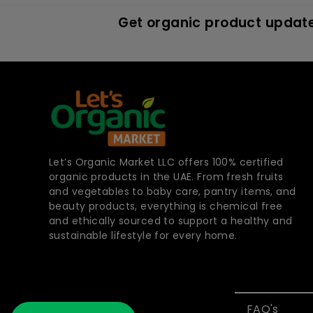
Get organic product update
Let’s Organic Market LLC offers 100% certified
organic products in the UAE. From fresh fruits
and vegetables to baby care, pantry items, and
beauty products, everything is chemical free
and ethically sourced to support a healthy and
sustainable lifestyle for every home.
FAQ's