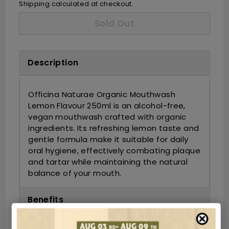
Shipping
calculated at checkout.
Sold Out
Description
Officina Naturae Organic Mouthwash
Lemon Flavour 250ml is an alcohol-free,
vegan mouthwash crafted with organic
ingredients.
Its refreshing lemon taste and
gentle formula make it suitable for daily
oral hygiene, effectively combating plaque
and tartar while maintaining the natural
balance of your mouth.
Benefits