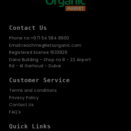
Contact Us
Phone no:+971 54 584 8900
Email:reachme@letsorganic.com
Registered license 1633829
Dana Building - Shop no.8 - 22 Airport
Rd - Al Garhoud - Dubai
Customer Service
Terms and conditions
Privacy Policy
Contact Us
FAQ's
Quick Links