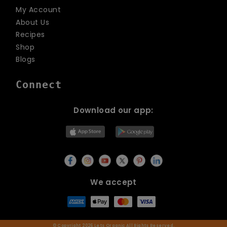
My Account
About Us
Recipes
Shop
Blogs
Connect
Download our app:
We accept
© Copyright 2026
Lets Organic
All Rights Reserved.