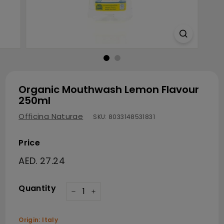
Organic Mouthwash Lemon Flavour
250ml
Officina Naturae
SKU:
8033148531831
Price
Regular price
AED. 27.24
AED. 27.24
Quantity
−
+
Origin: Italy