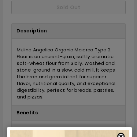
Sold Out
Description
Mulino Angelica Organic Maiorca Type 2
Flour is an ancient-grain, softly aromatic
soft-wheat flour from Sicily. Washed and
stone-ground in a slow, cold mill, it keeps
the bran and germ intact for superior
flavor, nutritional quality, and exceptional
digestibility, perfect for breads, pastries,
and pizzas.
Benefits
Ingredients