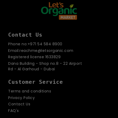
Contact Us
Phone no:+971 54 584 8900
Email:reachme@letsorganic.com
Registered license 1633829
Dana Building - Shop no.8 - 22 Airport
Rd - Al Garhoud - Dubai
Customer Service
Terms and conditions
Privacy Policy
Contact Us
FAQ's