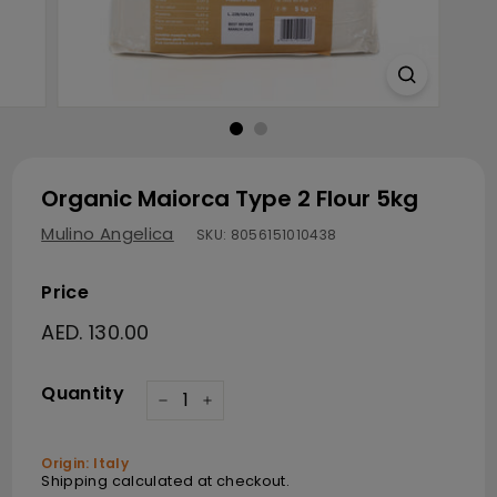
Organic Maiorca Type 2 Flour 5kg
Mulino Angelica
SKU:
8056151010438
Price
Regular price
AED. 130.00
AED. 130.00
Quantity
−
+
Origin: Italy
Shipping
calculated at checkout.