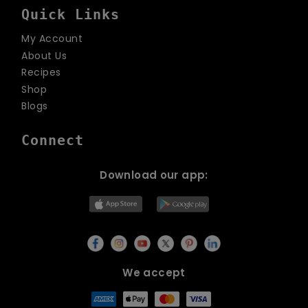
Quick Links
My Account
About Us
Recipes
Shop
Blogs
Connect
Download our app:
We accept