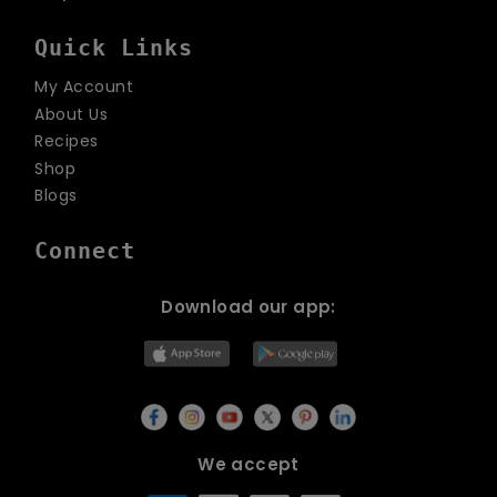
Quick Links
My Account
About Us
Recipes
Shop
Blogs
Connect
Download our app:
We accept