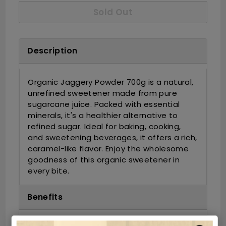
Sold Out
Description
Organic Jaggery Powder 700g is a natural,
unrefined sweetener made from pure
sugarcane juice. Packed with essential
minerals, it's a healthier alternative to
refined sugar. Ideal for baking, cooking,
and sweetening beverages, it offers a rich,
caramel-like flavor. Enjoy the wholesome
goodness of this organic sweetener in
every bite.
Benefits