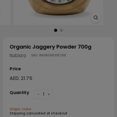
Organic Jaggery Powder 700g
Nutriorg
SKU:
8908006315796
Price
Regular price
AED. 21.75
AED. 21.75
Quantity
−
+
Origin: India
Shipping
calculated at checkout.