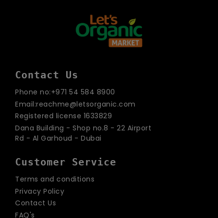
Contact Us
Phone no:+971 54 584 8900
Email:reachme@letsorganic.com
Registered license 1633829
Dana Building - Shop no.8 - 22 Airport
Rd - Al Garhoud - Dubai
Customer Service
Terms and conditions
Privacy Policy
Contact Us
FAQ's