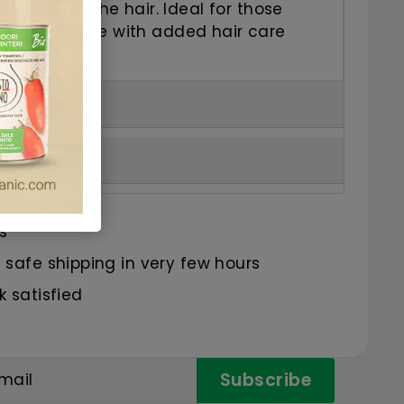
 nourishing the hair.
Ideal for those
 blonde shade with added hair care
s
safe shipping in very few hours
 satisfied
Subscribe