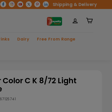
Shipping & Delivery
rinks
Dairy
Free From Range
 Color C K 8/72 Light
e
67125741