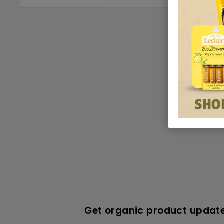
Get organic product update