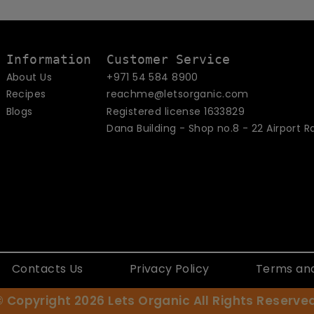
email
Information
Customer Service
About Us
+971 54 584 8900
Recipes
reachme@letsorganic.com
Blogs
Registered license 1633829
Dana Building - Shop no.8 - 22 Airport R
Contacts Us
Privacy Policy
Terms and
© Copyright 2026
Lets Organic
All Rights Reserved