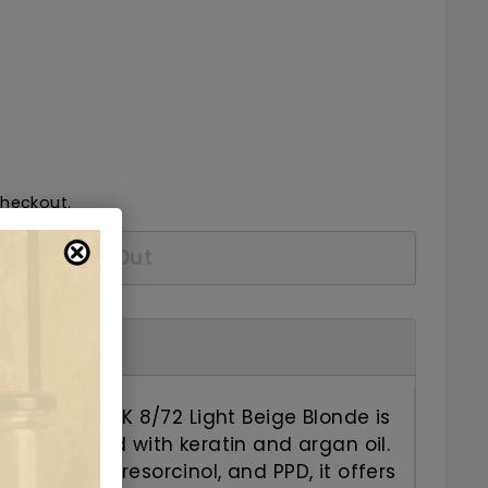
52.50
checkout.
Sold Out
air Color C K 8/72 Light Beige Blonde is
ye enriched with keratin and argan oil.
 ammonia, resorcinol, and PPD, it offers