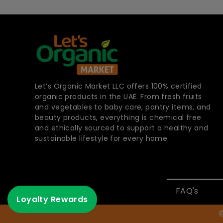
Let’s Organic Market LLC offers 100% certified
organic products in the UAE. From fresh fruits
and vegetables to baby care, pantry items, and
beauty products, everything is chemical free
and ethically sourced to support a healthy and
sustainable lifestyle for every home.
FAQ's
Loyalty Rewards