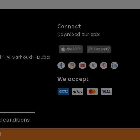
Connect
Download our app:
d - Al Garhoud - Dubai
We accept
 conditions
.