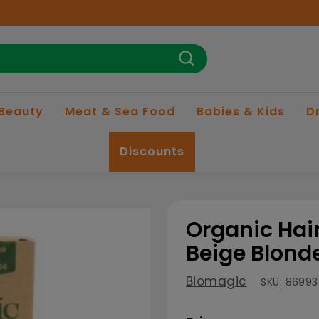
Search
 Beauty
Meat & Sea Food
Babies & Kids
D
Discounts
Organic Hair
Beige Blond
Biomagic
SKU:
86993