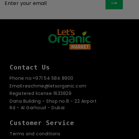
Enter
Subscribe
your
email
Contact Us
Phone no:+971 54 584 8900
Email:reachme@letsorganic.com
Registered license 1633829
Dana Building - Shop no.8 - 22 Airport
Rd - Al Garhoud - Dubai
Customer Service
Terms and conditions