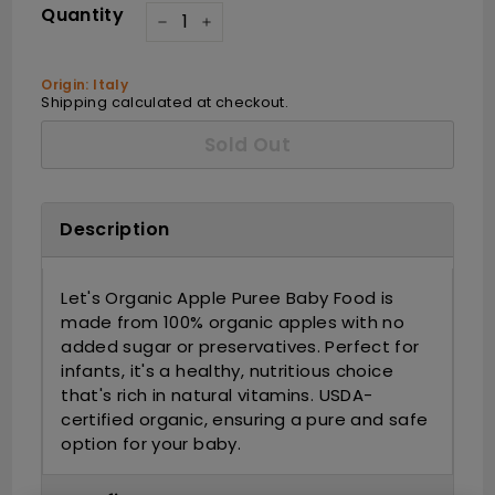
Quantity
−
+
Origin: Italy
Shipping
calculated at checkout.
Sold Out
Description
Let's Organic Apple Puree Baby Food is
made from 100% organic apples with no
added sugar or preservatives. Perfect for
infants, it's a healthy, nutritious choice
that's rich in natural vitamins. USDA-
certified organic, ensuring a pure and safe
option for your baby.