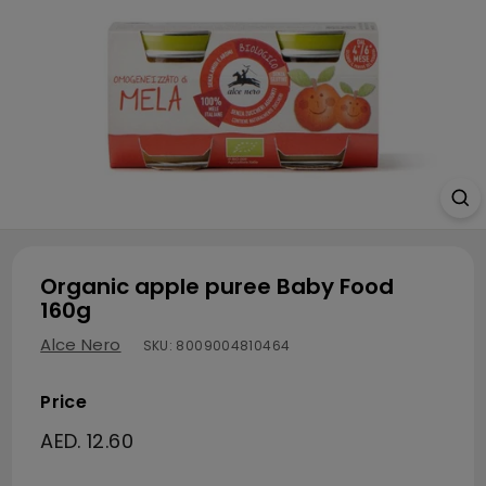
Organic apple puree Baby Food
160g
Alce Nero
SKU:
8009004810464
Price
Regular price
AED. 12.60
AED. 12.60