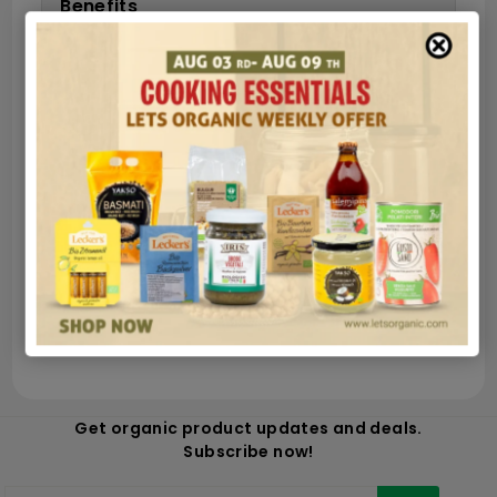
Benefits
Ingredients
Nutrition
Secure payments
Guaranteed and safe shipping in very few
hours
100% money back satisfied
Get organic product updates and deals.
Subscribe now!