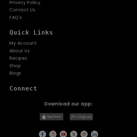
Privacy Policy
Contact Us
FAQ's
Quick Links
My Account
About Us
Recipes
Shop
Blogs
Connect
Download our app: