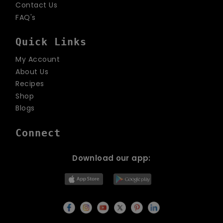
Contact Us
FAQ's
Quick Links
My Account
About Us
Recipes
Shop
Blogs
Connect
Download our app: