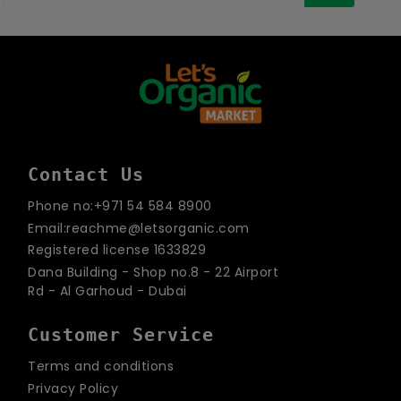
your
email
Contact Us
Phone no:+971 54 584 8900
Email:reachme@letsorganic.com
Registered license 1633829
Dana Building - Shop no.8 - 22 Airport
Rd - Al Garhoud - Dubai
Customer Service
Terms and conditions
Privacy Policy