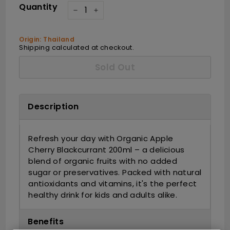
Quantity
−
+
Origin: Thailand
Shipping
calculated at checkout.
Sold Out
Description
Refresh your day with Organic Apple
Cherry Blackcurrant 200ml – a delicious
blend of organic fruits with no added
sugar or preservatives. Packed with natural
antioxidants and vitamins, it's the perfect
healthy drink for kids and adults alike.
Benefits