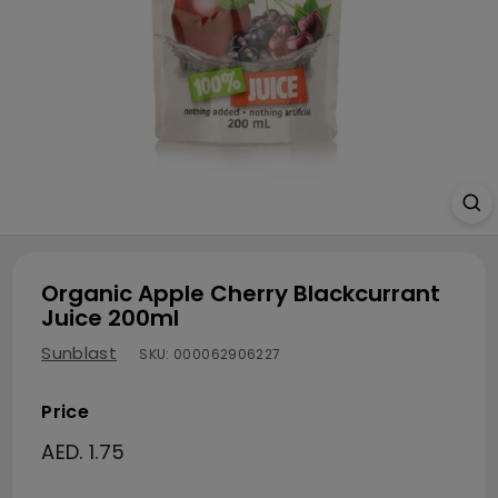
Organic Apple Cherry Blackcurrant
Juice 200ml
Sunblast
SKU:
000062906227
Price
Regular price
AED. 1.75
AED. 1.75