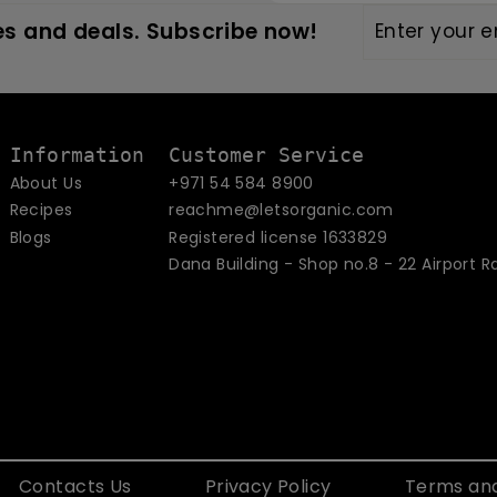
Enter
Subscribe
s and deals. Subscribe now!
your
email
Information
Customer Service
About Us
+971 54 584 8900
Recipes
reachme@letsorganic.com
Blogs
Registered license 1633829
Dana Building - Shop no.8 - 22 Airport R
Contacts Us
Privacy Policy
Terms and