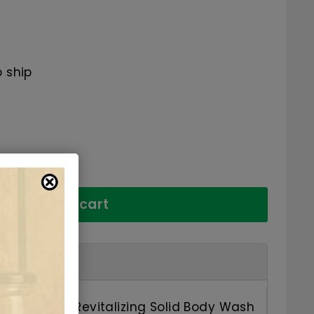
55.99
o ship
checkout.
Add to cart
ae Organic Revitalizing Solid Body Wash