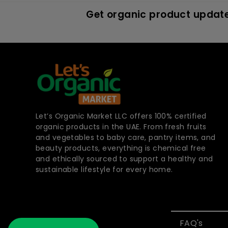
Get organic product update
Let’s Organic Market LLC offers 100% certified
organic products in the UAE. From fresh fruits
and vegetables to baby care, pantry items, and
beauty products, everything is chemical free
and ethically sourced to support a healthy and
sustainable lifestyle for every home.
FAQ's