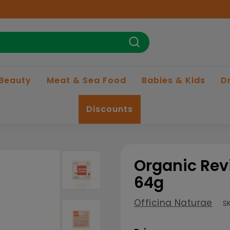
Search
 Beauty
Meat & Sea Food
Babies & Kids
D
Discounts
Organic Rev
64g
Officina Naturae
S