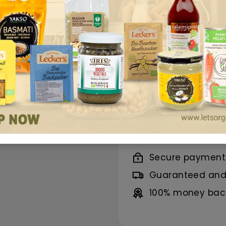
offers a refreshin
organic Black Tea e
while Willow Bark 
skin renewal.
Its p
conscious lifestyle
Benefits
Ingredients
Secure payment
Guaranteed and 
100% money back