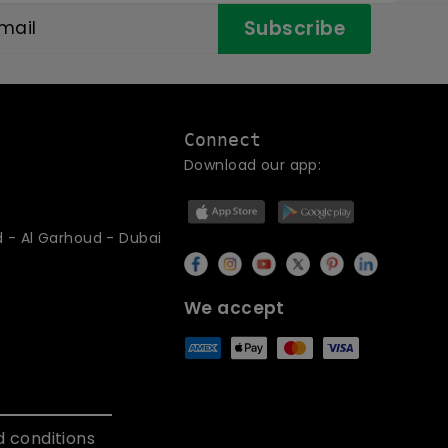
Subscribe
Connect
Download our app:
d - Al Garhoud - Dubai
We accept
 conditions