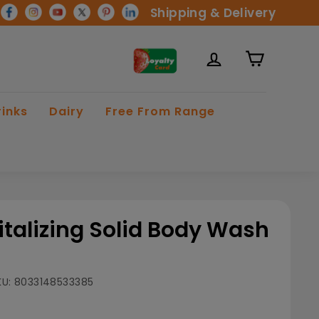
Shipping & Delivery
rinks
Dairy
Free From Range
italizing Solid Body Wash
KU:
8033148533385