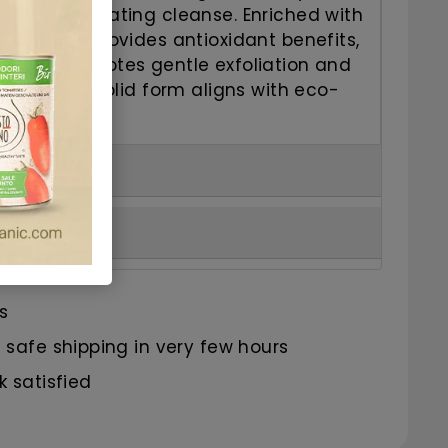
g and invigorating cleanse.
Enriched with
xtract, it provides antioxidant benefits,
extract promotes gentle exfoliation and
lastic-free, solid form aligns with eco-
s.
s
safe shipping in very few hours
 satisfied