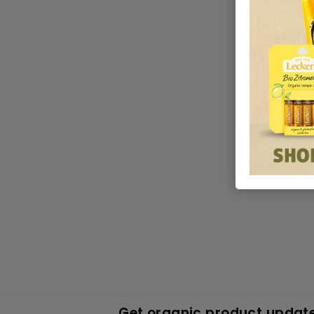
Get organic product update