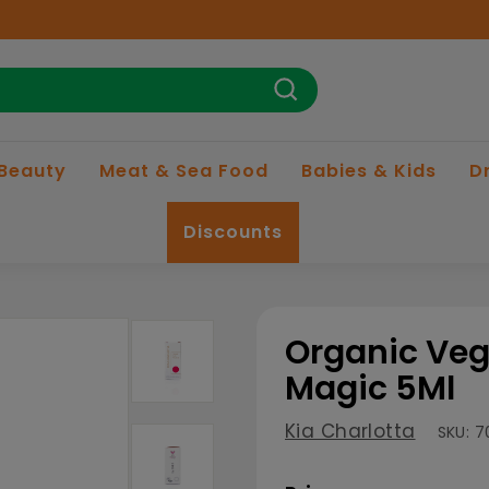
Search
 Beauty
Meat & Sea Food
Babies & Kids
D
Discounts
Organic Veg
Magic 5Ml
Kia Charlotta
SKU:
7