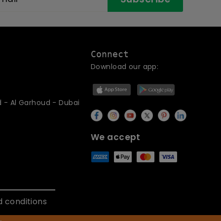
Connect
Download our app:
d - Al Garhoud - Dubai
We accept
 conditions