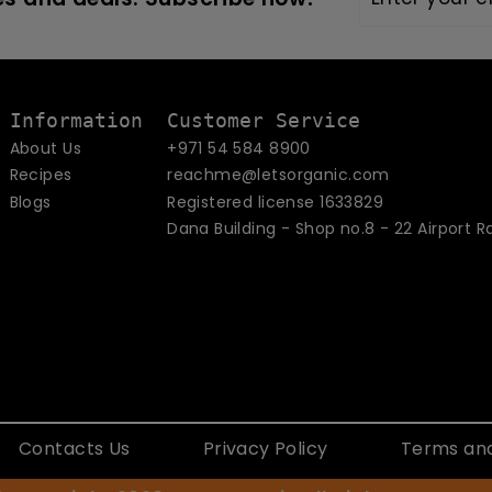
your
email
Information
Customer Service
About Us
+971 54 584 8900
Recipes
reachme@letsorganic.com
Blogs
Registered license 1633829
Dana Building - Shop no.8 - 22 Airport R
Contacts Us
Privacy Policy
Terms and