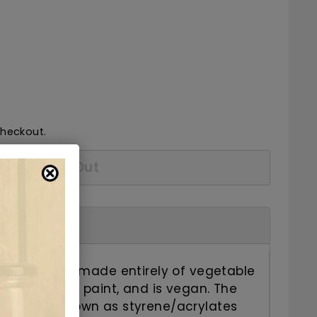
36.75
checkout.
Sold Out
has a base made entirely of vegetable
 natural nail paint, and is vegan. The
ro plastic known as styrene/acrylates