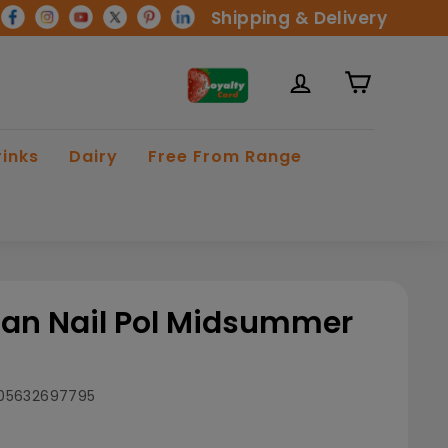
Shipping & Delivery
rinks
Dairy
Free From Range
an Nail Pol Midsummer
05632697795