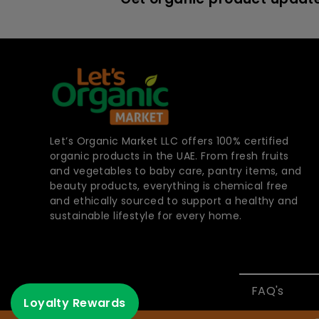
Let’s Organic Market LLC offers 100% certified
organic products in the UAE. From fresh fruits
and vegetables to baby care, pantry items, and
beauty products, everything is chemical free
and ethically sourced to support a healthy and
sustainable lifestyle for every home.
FAQ's
Loyalty Rewards