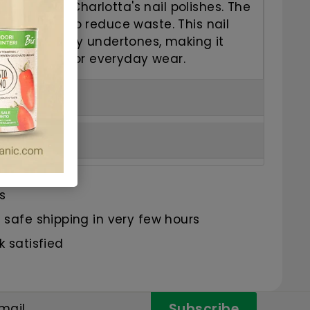
t from Kia Charlotta's nail polishes. The
al 5ml size to reduce waste. This nail
pink with berry undertones, making it
practical for everyday wear.
s
safe shipping in very few hours
 satisfied
Subscribe