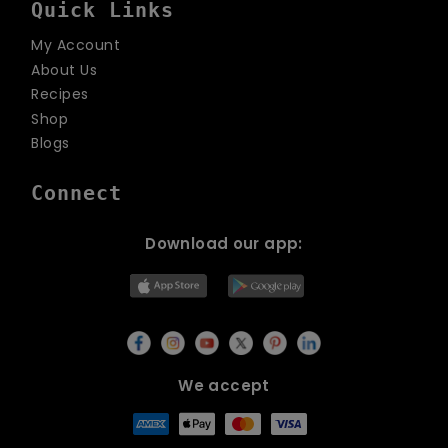
Quick Links
My Account
About Us
Recipes
Shop
Blogs
Connect
Download our app:
We accept