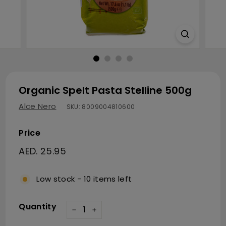
Organic Spelt Pasta Stelline 500g
Alce Nero
SKU:
8009004810600
Price
Regular price
AED. 25.95
AED. 25.95
Low stock - 10 items left
Quantity
−
+