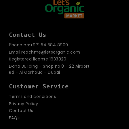
Contact Us
Phone no:+971 54 584 8900
Email:reachme@letsorganic.com
Registered license 1633829
Dana Building - Shop no.8 - 22 Airport
Rd - Al Garhoud - Dubai
Customer Service
Terms and conditions
Privacy Policy
Contact Us
FAQ's