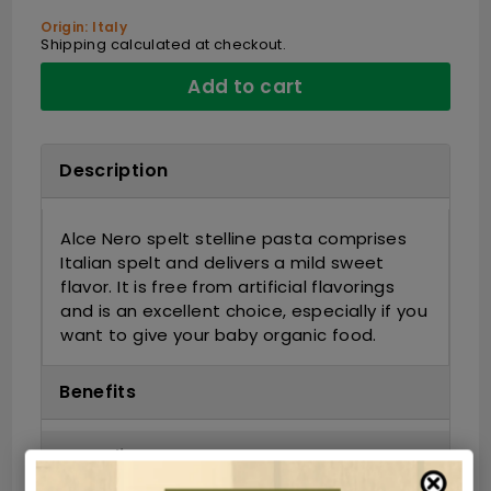
Origin: Italy
Shipping
calculated at checkout.
Add to cart
Description
Alce Nero spelt stelline pasta comprises
Italian spelt and delivers a mild sweet
flavor. It is free from artificial flavorings
and is an excellent choice, especially if you
want to give your baby organic food.
Benefits
Ingredients