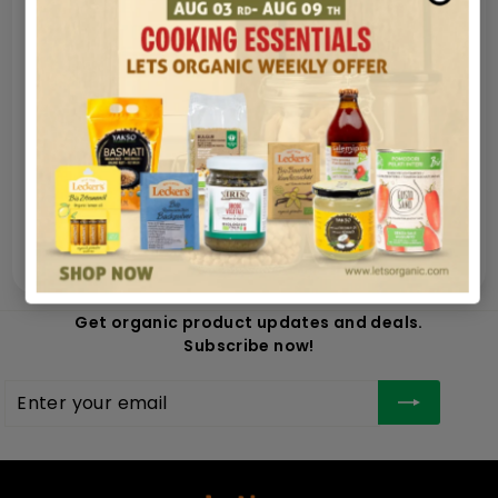
Nutrition
Secure payments
Guaranteed and safe shipping in very few
hours
100% money back satisfied
Get organic product updates and deals.
Subscribe now!
Enter
Subscribe
your
email