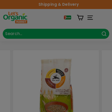
Skip to content
Shipping & Delivery
Lets Organic
Site Naviga
Search
Close
Sea