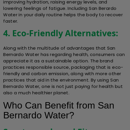
improving hydration, raising energy levels, and
lowering feelings of fatigue. Including San Berardo
Water in your daily routine helps the body to recover
faster.
4. Eco-Friendly Alternatives:
Along with the multitude of advantages that San
Bernardo Water has regarding health, consumers can
appreciate it as a sustainable option. The brand
practices responsible source, packaging that is eco-
friendly and carbon emission, along with more other
practices that aid in the environment. By using San
Bernardo Water, one is not just paying for health but
also a much healthier planet.
Who Can Benefit from San
Bernardo Water?