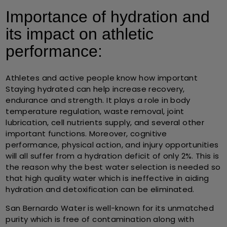
Importance of hydration and
its impact on athletic
performance:
Athletes and active people know how important
Staying hydrated can help increase recovery,
endurance and strength. It plays a role in body
temperature regulation, waste removal, joint
lubrication, cell nutrients supply, and several other
important functions. Moreover, cognitive
performance, physical action, and injury opportunities
will all suffer from a hydration deficit of only 2%. This is
the reason why the best water selection is needed so
that high quality water which is ineffective in aiding
hydration and detoxification can be eliminated.
San Bernardo Water is well-known for its unmatched
purity which is free of contamination along with