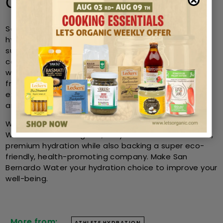
Conclusion
San Bernardo Water goes beyond a mere choice of
hydration, it is a pledge towards purity, health, and
sustainability. Athletes and health-conscious
consumers prefer this brand because it possesses a
well-balanced mineral composition along with eco-
friendly production. San Bernardo Water is an
excellent hydration solution for sports, active living,
and overall wellness.
When customers decide to purchase San Bernardo
Water from Lets Organic, they are assured authentic,
premium hydration while also backing a super eco-
friendly, health-promoting company. Make San
Bernardo Water your hydration choice to improve your
well-being.
More from:
ATHLETE HYDRATION