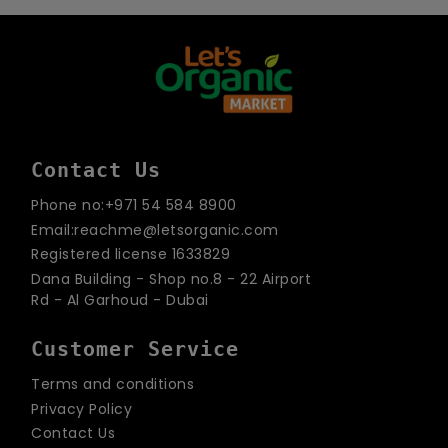
email
Contact Us
Phone no:+971 54 584 8900
Email:reachme@letsorganic.com
Registered license 1633829
Dana Building - Shop no.8 - 22 Airport
Rd - Al Garhoud - Dubai
Customer Service
Terms and conditions
Privacy Policy
Contact Us