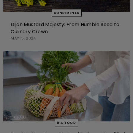
CONDIMENTS
Dijon Mustard Majesty: From Humble Seed to
Culinary Crown
MAY 15, 2024
BIO FOOD