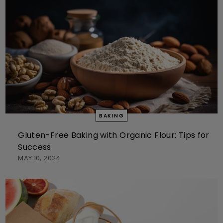
BAKING
Gluten-Free Baking with Organic Flour: Tips for
Success
MAY 10, 2024