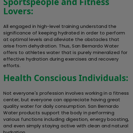
Sportspeople and Fitness
Lovers:
All engaged in high-level training understand the
significance of keeping hydrated in order to perform
at optimal levels and alleviate the obstacles that
arise from dehydration. Thus, San Bernardo Water
offers to athletes water that is purely mineralized for
effective hydration during exercises and recovery
efforts.
Health Conscious Individuals:
Not everyone's profession involves working in a fitness
center, but everyone can appreciate having great
quality water for daily consumption. San Bernardo
Water products support the body in performing
various functions including digestion, energy boosting,
and even simply staying active with clean and natural
hydration.