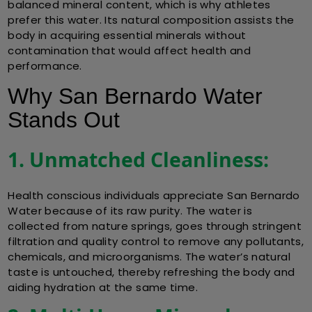
balanced mineral content, which is why athletes
prefer this water. Its natural composition assists the
body in acquiring essential minerals without
contamination that would affect health and
performance.
Why San Bernardo Water
Stands Out
1. Unmatched Cleanliness:
Health conscious individuals appreciate San Bernardo
Water because of its raw purity. The water is
collected from nature springs, goes through stringent
filtration and quality control to remove any pollutants,
chemicals, and microorganisms. The water’s natural
taste is untouched, thereby refreshing the body and
aiding hydration at the same time.