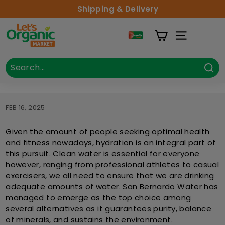
Skip to content
Shipping & Delivery
Lets Organic
Site Naviga
Search
Close
Sea
FEB 16, 2025
Given the amount of people seeking optimal health
and fitness nowadays, hydration is an integral part of
this pursuit. Clean water is essential for everyone
however, ranging from professional athletes to casual
exercisers, we all need to ensure that we are drinking
adequate amounts of water. San Bernardo Water has
managed to emerge as the top choice among
several alternatives as it guarantees purity, balance
of minerals, and sustains the environment.