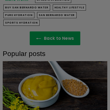
BUY SAN BERNARDO WATER
HEALTHY LIFESTYLE
PURE HYDRATION
SAN BERNARDO WATER
SPORTS HYDRATION
Back to News
Popular posts