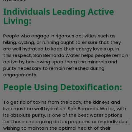
Individuals Leading Active
Living:
People who engage in rigorous activities such as
hiking, cycling, or running ought to ensure that they
are well hydrated to keep their energy levels up. In
this respect, San Bernardo Water helps people remain
active by bestowing upon them the minerals and
purity necessary to remain refreshed during
engagements.
People Using Detoxification:
To get rid of toxins from the body, the kidneys and
liver must be well hydrated. San Bernardo Water, with
its absolute purity, is one of the best water options
for those undergoing detox programs or any individual
wishing to maintain the optimal health of their