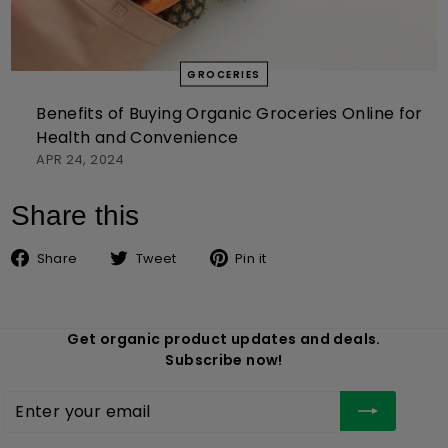
GROCERIES
Benefits of Buying Organic Groceries Online for
Health and Convenience
APR 24, 2024
Share this
Share on Facebook
Tweet on Twitter
Pin on Pinterest
Share
Tweet
Pin it
Get organic product updates and deals.
Subscribe now!
Enter
Subscribe
your