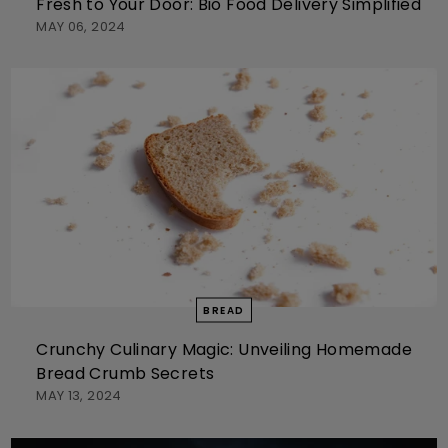
Fresh to Your Door: Bio Food Delivery Simplified
MAY 06, 2024
BREAD
Crunchy Culinary Magic: Unveiling Homemade
Bread Crumb Secrets
MAY 13, 2024