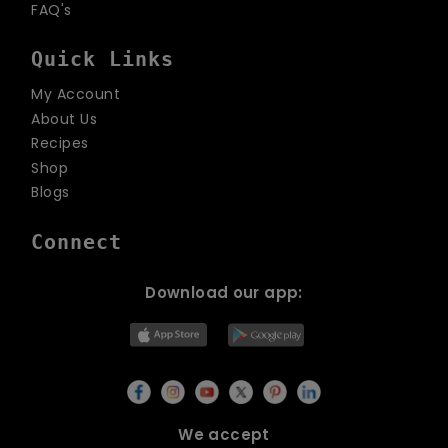
FAQ's
Quick Links
My Account
About Us
Recipes
Shop
Blogs
Connect
Download our app:
We accept