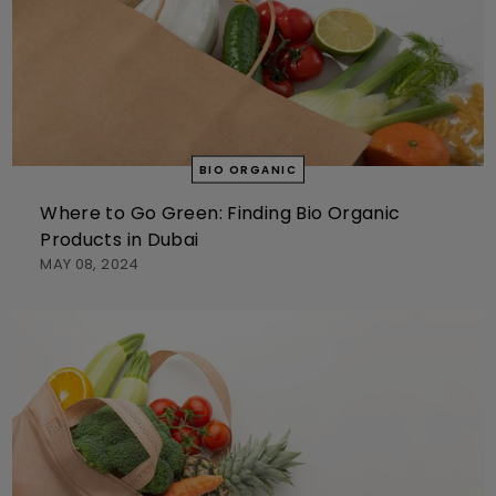
BIO ORGANIC
Where to Go Green: Finding Bio Organic
Products in Dubai
MAY 08, 2024