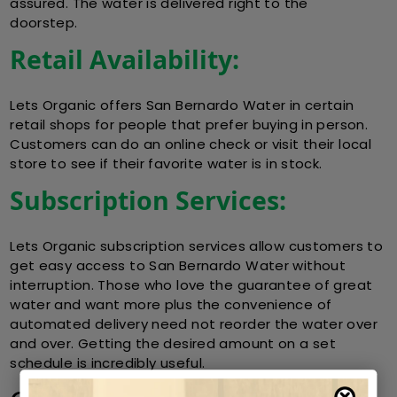
assured. The water is delivered right to the
doorstep.
Retail Availability:
Lets Organic offers San Bernardo Water in certain
retail shops for people that prefer buying in person.
Customers can do an online check or visit their local
store to see if their favorite water is in stock.
Subscription Services:
Lets Organic subscription services allow customers to
get easy access to San Bernardo Water without
interruption. Those who love the guarantee of great
water and want more plus the convenience of
automated delivery need not reorder the water over
and over. Getting the desired amount on a set
schedule is incredibly useful.