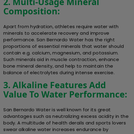
2. Multi-Usage Mineral
Composition:
Apart from hydration, athletes require water with
minerals to accelerate recovery and improve
performance. San Bernardo Water has the right
proportions of essential minerals that water should
contain e.g. calcium, magnesium, and potassium.
Such minerals aid in muscle contraction, enhance
bone mineral density, and help to maintain the
balance of electrolytes during intense exercise.
3. Alkaline Features Add
Value To Water Performance:
San Bernardo Water is well known for its great
advantages such as neutralizing excess acidity in the
body. A multitude of health derails and sports lovers
swear alkaline water increases endurance by