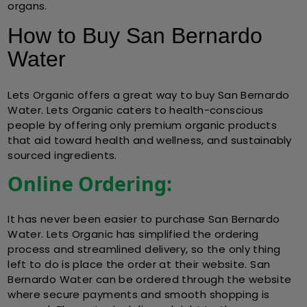
organs.
How to Buy San Bernardo
Water
Lets Organic
offers a great way to
buy San Bernardo
Water
. Lets Organic caters to health-conscious
people by offering only premium organic products
that aid toward health and wellness, and sustainably
sourced ingredients.
Online Ordering:
It has never been easier to purchase San Bernardo
Water. Lets Organic has simplified the ordering
process and streamlined delivery, so the only thing
left to do is place the order at their website. San
Bernardo Water can be ordered through the website
where secure payments and smooth shopping is