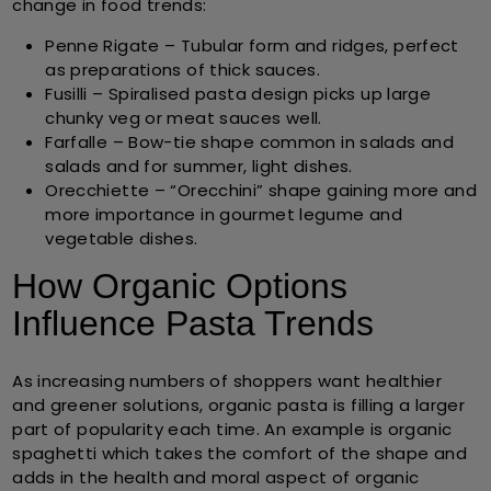
change in food trends:
Penne Rigate
– Tubular form and ridges, perfect
as preparations of thick sauces.
Fusilli
– Spiralised pasta design picks up large
chunky veg or meat sauces well.
Farfalle
– Bow-tie shape common in salads and
salads and for summer, light dishes.
Orecchiette
– “Orecchini” shape gaining more and
more importance in gourmet legume and
vegetable dishes.
How Organic Options
Influence Pasta Trends
As increasing numbers of shoppers want healthier
and greener solutions, organic pasta is filling a larger
part of popularity each time. An example is organic
spaghetti which takes the comfort of the shape and
adds in the health and moral aspect of organic