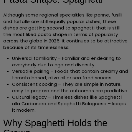
Although some regional specialties like penne, fusilli
and farfalle are still equally popular dishes, these
dishes are getting second to spaghetti that is still
the most liked pasta shape in terms of popularity
across the globe in 2025. It continues to be attractive
because of its timelessness:
Universal familiarity
– Familiar and endearing to
everybody due to age and diversity.
Versatile pairing
– Foods that contain creamy and
tomato based, olive oil or sea food sauces.
Consistent cooking
– They are simple in nature,
easy to prepare and the outcomes are predictive.
Cultural legacy
– Timeless dishes like Spaghetti
alla Carbonara and Spaghetti Bolognese – keeps
it modern.
Why Spaghetti Holds the