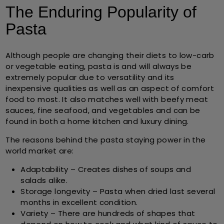
The Enduring Popularity of
Pasta
Although people are changing their diets to low-carb
or vegetable eating, pasta is and will always be
extremely popular due to versatility and its
inexpensive qualities as well as an aspect of comfort
food to most. It also matches well with beefy meat
sauces, fine seafood, and vegetables and can be
found in both a home kitchen and luxury dining.
The reasons behind the pasta staying power in the
world market are:
Adaptability
– Creates dishes of soups and
salads alike.
Storage longevity
– Pasta when dried last several
months in excellent condition.
Variety
– There are hundreds of shapes that