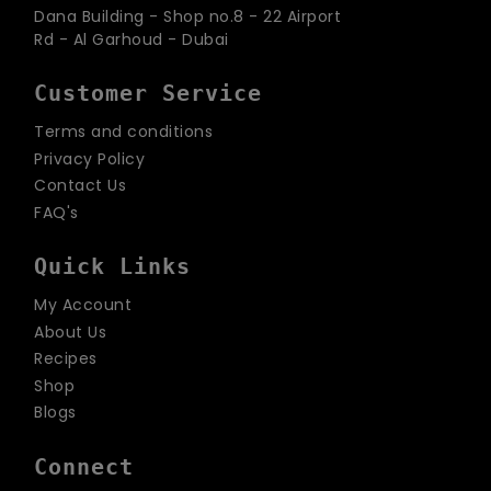
Dana Building - Shop no.8 - 22 Airport
Rd - Al Garhoud - Dubai
Customer Service
Terms and conditions
Privacy Policy
Contact Us
FAQ's
Quick Links
My Account
About Us
Recipes
Shop
Blogs
Connect