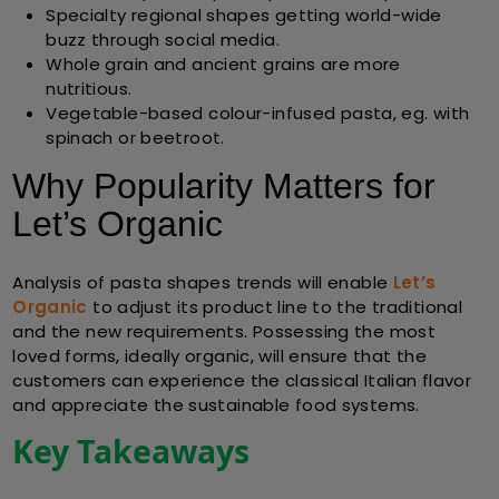
Specialty regional shapes getting world-wide
buzz through social media.
Whole grain and ancient grains are more
nutritious.
Vegetable-based colour-infused pasta, eg. with
spinach or beetroot.
Why Popularity Matters for
Let’s Organic
Analysis of pasta shapes trends will enable
Let’s
Organic
to adjust its product line to the traditional
and the new requirements. Possessing the most
loved forms, ideally organic, will ensure that the
customers can experience the classical Italian flavor
and appreciate the sustainable food systems.
Key Takeaways