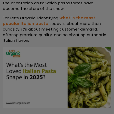
the orientation as to which pasta forms have
become the stars of the show.
For
Let’s Organic
, identifying
what is the most
popular Italian pasta
today is about more than
curiosity, it’s about meeting customer demand,
offering premium quality, and celebrating authentic
Italian flavors.