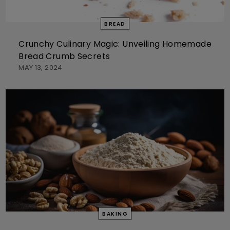
BREAD
Crunchy Culinary Magic: Unveiling Homemade
Bread Crumb Secrets
MAY 13, 2024
BAKING