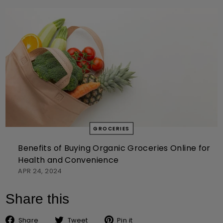
GROCERIES
Benefits of Buying Organic Groceries Online for
Health and Convenience
APR 24, 2024
Share this
Share on Facebook
Tweet on Twitter
Pin on Pinterest
Share
Tweet
Pin it