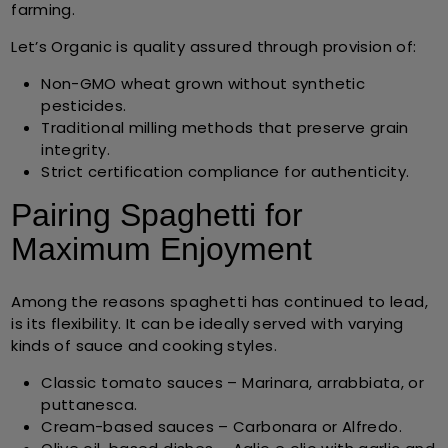
farming.
Let’s Organic is quality assured through provision of:
Non-GMO wheat
grown without synthetic
pesticides.
Traditional milling methods
that preserve grain
integrity.
Strict certification compliance
for authenticity.
Pairing Spaghetti for
Maximum Enjoyment
Among the reasons spaghetti has continued to lead,
is its flexibility. It can be ideally served with varying
kinds of sauce and cooking styles.
Classic tomato sauces
– Marinara, arrabbiata, or
puttanesca.
Cream-based sauces
– Carbonara or Alfredo.