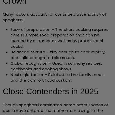
Crown
Many factors account for continued ascendancy of
spaghetti:
Ease of preparation
– The short cooking requires
time in simple food preparation that can be
learned by a learner as well as by professional
cooks.
Balanced texture
– tiny enough to cook rapidly,
and solid enough to take sauce.
Global recognition
– Used in so many recipes,
cookbooks and cooking shows.
Nostalgia factor
– Related to the family meals
and the comfort food custom.
Close Contenders in 2025
Though spaghetti dominates, some other shapes of
pasta have entered the momentum owing to the