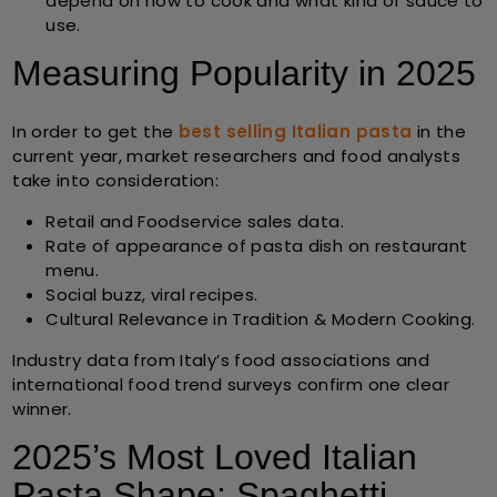
depend on how to cook and what kind of sauce to
use.
Measuring Popularity in 2025
In order to get the
best selling Italian pasta
in the
current year, market researchers and food analysts
take into consideration:
Retail and Foodservice sales data.
Rate of appearance of pasta dish on restaurant
menu.
Social buzz, viral recipes.
Cultural Relevance in Tradition & Modern Cooking
.
Industry data from Italy’s food associations and
international food trend surveys confirm one clear
winner.
2025’s Most Loved Italian
Pasta Shape: Spaghetti