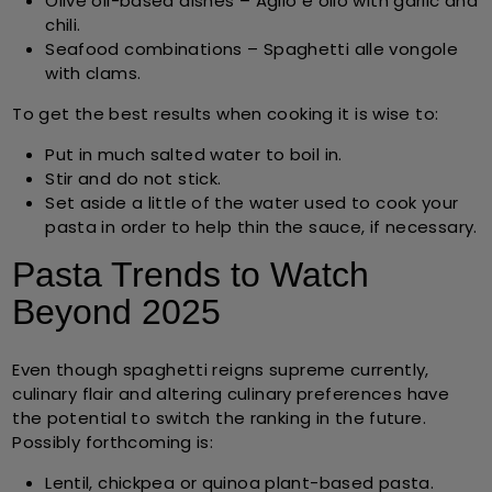
Olive oil-based dishes
– Aglio e olio with garlic and
chili.
Seafood combinations
– Spaghetti alle vongole
with clams.
To get the best results when cooking it is wise to:
Put in much salted water to boil in.
Stir and do not stick.
Set aside a little of the water used to cook your
pasta in order to help thin the sauce, if necessary.
Pasta Trends to Watch
Beyond 2025
Even though spaghetti reigns supreme currently,
culinary flair and altering culinary preferences have
the potential to switch the ranking in the future.
Possibly forthcoming is:
Lentil, chickpea or quinoa plant-based pasta.