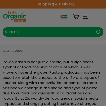
Skip to content
Shipping & Delivery
Lets Organic
Site Naviga
Search
Close
Sea
OCT 01, 2025
Italian pasta is not just a staple, but a significant
symbol of food, the significance of which is well-
known all over the globe. Pasta production has been
used to match the shapes to the different types of
sauces. Along with the evolution of centuries there
has been a change in the shape and type of pasta
due to cultural backgrounds, local traditions and
foods. By 2025, worldwide food trends, social media
impact, and changing eating habits have changed