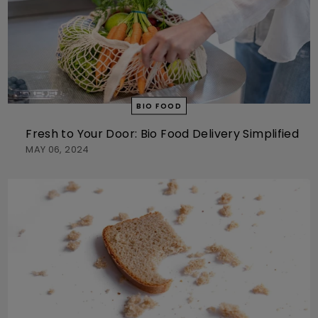
BIO FOOD
Fresh to Your Door: Bio Food Delivery Simplified
MAY 06, 2024