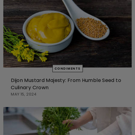
CONDIMENTS
Dijon Mustard Majesty: From Humble Seed to
Culinary Crown
MAY 15, 2024