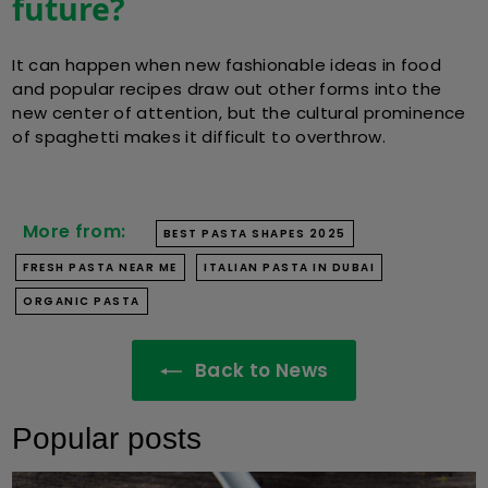
future?
It can happen when new fashionable ideas in food
and popular recipes draw out other forms into the
new center of attention, but the cultural prominence
of spaghetti makes it difficult to overthrow.
More from:
BEST PASTA SHAPES 2025
FRESH PASTA NEAR ME
ITALIAN PASTA IN DUBAI
ORGANIC PASTA
Back to News
Popular posts