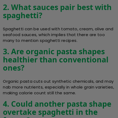
2. What sauces pair best with
spaghetti?
Spaghetti can be used with tomato, cream, olive and
seafood sauces, which implies that there are too
many to mention spaghetti recipes.
3. Are organic pasta shapes
healthier than conventional
ones?
Organic pasta cuts out synthetic chemicals, and may
nab more nutrients, especially in whole grain varieties,
making calorie count still the same.
4. Could another pasta shape
overtake spaghetti in the