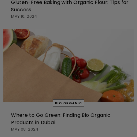
Gluten-Free Baking with Organic Flour: Tips for
Success
MAY 10, 2024
BIO ORGANIC
Where to Go Green: Finding Bio Organic
Products in Dubai
MAY 08, 2024