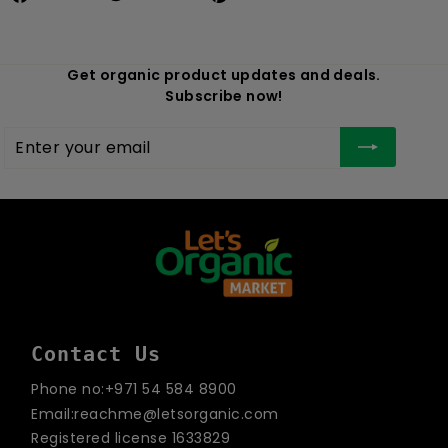
Get organic product updates and deals.
Subscribe now!
Enter
Subscribe
your
email
Contact Us
Phone no:+971 54 584 8900
Email:reachme@letsorganic.com
Registered license 1633829