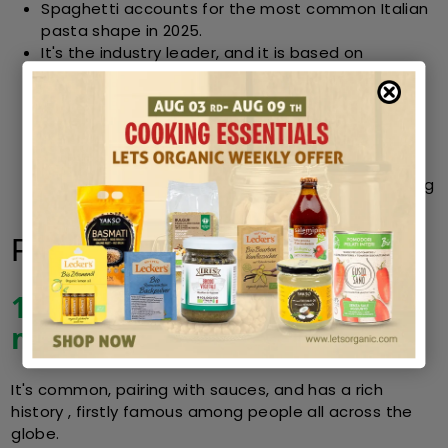
Spaghetti accounts for the most common Italian
pasta shape in 2025.
It's the industry leader, and it is based on
versatility, cultural importance and continuous
quality.
Organic Baking Soda options increase nutritional
value and environmental benefits without losing
taste.
After spaghetti, penne, fusilli, and other kinds cling
closely behind.
FAQs
1. Why is spaghetti still the
most popular pasta shape?
It's common, pairing with sauces, and has a rich
history , firstly famous among people all across the
globe.