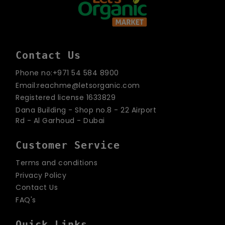
Contact Us
Phone no:+971 54 584 8900
Email:reachme@letsorganic.com
Registered license 1633829
Dana Building - Shop no.8 - 22 Airport
Rd - Al Garhoud - Dubai
Customer Service
Terms and conditions
Privacy Policy
Contact Us
FAQ's
Quick Links