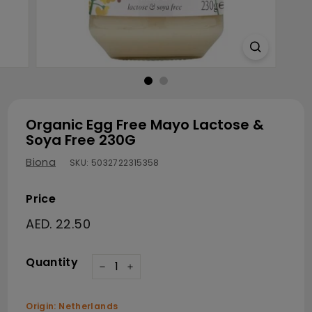
Organic Egg Free Mayo Lactose &
Soya Free 230G
Biona
SKU:
5032722315358
Price
Regular price
AED. 22.50
AED. 22.50
Quantity
−
+
Origin: Netherlands