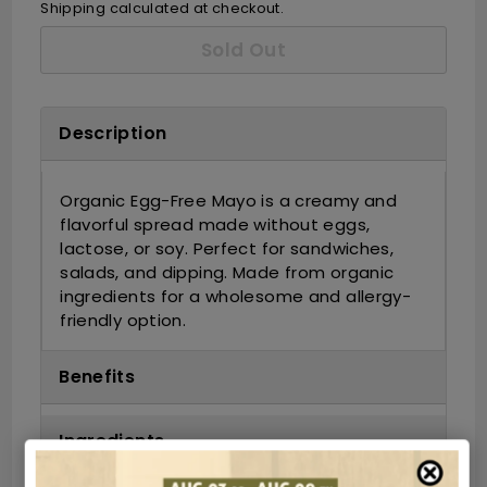
Shipping
calculated at checkout.
Sold Out
Description
Organic Egg-Free Mayo is a creamy and
flavorful spread made without eggs,
lactose, or soy. Perfect for sandwiches,
salads, and dipping. Made from organic
ingredients for a wholesome and allergy-
friendly option.
Benefits
Ingredients