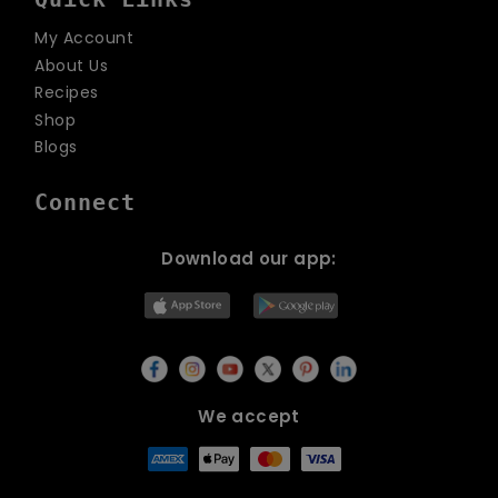
My Account
About Us
Recipes
Shop
Blogs
Connect
Download our app:
We accept